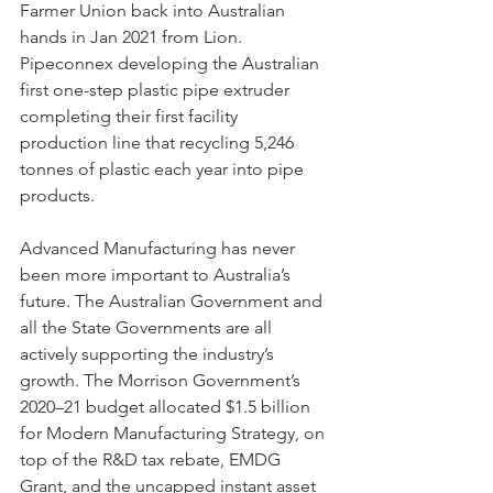
Farmer Union back into Australian 
hands in Jan 2021 from Lion. 
Pipeconnex developing the Australian 
first one-step plastic pipe extruder 
completing their first facility 
production line that recycling 5,246 
tonnes of plastic each year into pipe 
products. 
Advanced Manufacturing has never 
been more important to Australia’s 
future. The Australian Government and 
all the State Governments are all 
actively supporting the industry’s 
growth. The Morrison Government’s 
2020–21 budget allocated $1.5 billion 
for Modern Manufacturing Strategy, on 
top of the R&D tax rebate, EMDG 
Grant, and the uncapped instant asset 