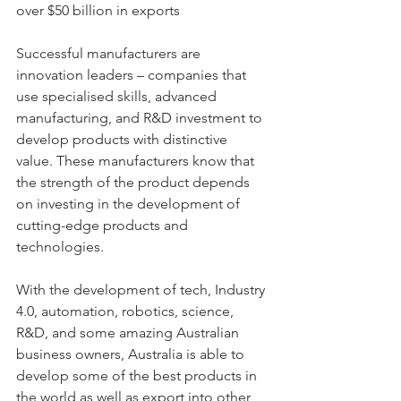
over $50 billion in exports
Successful manufacturers are 
innovation leaders – companies that 
use specialised skills, advanced 
manufacturing, and R&D investment to 
develop products with distinctive 
value. These manufacturers know that 
the strength of the product depends 
on investing in the development of 
cutting-edge products and 
technologies.
With the development of tech, Industry 
4.0, automation, robotics, science, 
R&D, and some amazing Australian 
business owners, Australia is able to 
develop some of the best products in 
the world as well as export into other 