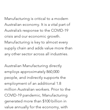
Manufacturing is critical to a modern 
Australian economy. It is a vital part of 
Australia’s response to the COVID-19 
crisis and our economic growth. 
Manufacturing is key to almost every 
supply chain and adds value more than 
any other sector across all industries.
Australian Manufacturing directly 
employs approximately 860,000 
people, and indirectly supports the 
employment of an additional 1.8 
million Australian workers. Prior to the 
COVID-19 pandemic, Manufacturing 
generated more than $100 billion in 
value annually for the economy, with 