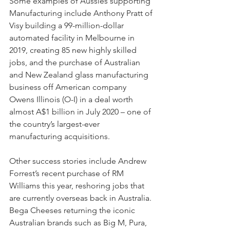
Some examples of Aussies supporting 
Manufacturing include Anthony Pratt of 
Visy building a 99-million-dollar 
automated facility in Melbourne in 
2019, creating 85 new highly skilled 
jobs, and the purchase of Australian 
and New Zealand glass manufacturing 
business off American company 
Owens Illinois (O-I) in a deal worth 
almost A$1 billion in July 2020 – one of 
the country’s largest-ever 
manufacturing acquisitions.
Other success stories include Andrew 
Forrest’s recent purchase of RM 
Williams this year, reshoring jobs that 
are currently overseas back in Australia. 
Bega Cheeses returning the iconic 
Australian brands such as Big M, Pura, 