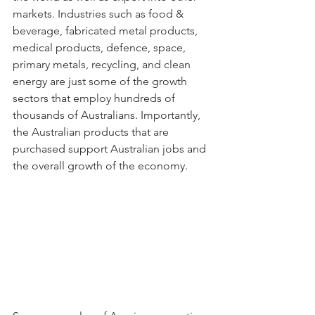
markets. Industries such as food & 
beverage, fabricated metal products, 
medical products, defence, space, 
primary metals, recycling, and clean 
energy are just some of the growth 
sectors that employ hundreds of 
thousands of Australians. Importantly, 
the Australian products that are 
purchased support Australian jobs and 
the overall growth of the economy.