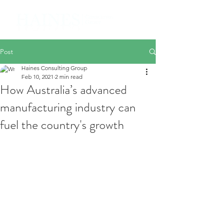
Post
Haines Consulting Group
Feb 10, 2021
2 min read
How Australia’s advanced
manufacturing industry can
fuel the country's growth