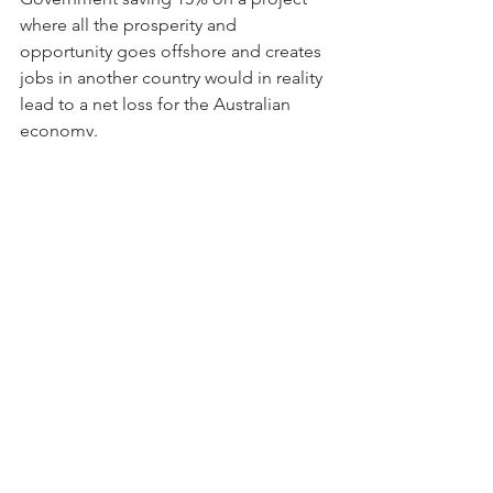
where all the prosperity and 
opportunity goes offshore and creates 
jobs in another country would in reality 
lead to a net loss for the Australian 
economy. 
At their best, Governments create a 
climate in which companies can fulfill 
their potential, and with continued 
support and grant opportunities as the 
Australian economy recovers from the 
COVID-19 pandemic, there has never 
been a better time to be an advanced 
manufacturing company operating in 
Australia.
This article was also featured on 
TradeSquare's website - 
click here to 