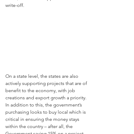
write-off.
On a state level, the states are also 
actively supporting projects that are of 
benefit to the economy, with job 
creations and export growth a priority. 
In addition to this, the government’s 
purchasing looks to buy local which is 
critical in ensuring the money stays 
within the country – after all, the 
Government saving 15% on a project 