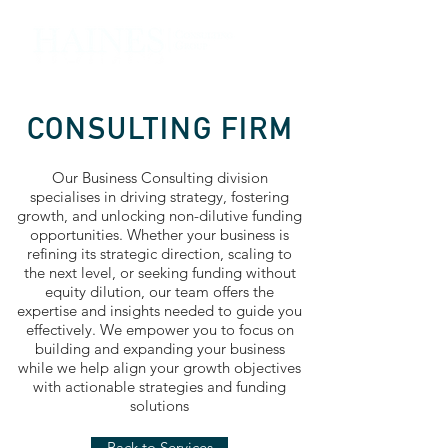
CONSULTING FIRM
Our Business Consulting division
specialises in driving strategy, fostering
growth, and unlocking non-dilutive funding
opportunities. Whether your business is
refining its strategic direction, scaling to
the next level, or seeking funding without
equity dilution, our team offers the
expertise and insights needed to guide you
effectively. We empower you to focus on
building and expanding your business
while we help align your growth objectives
with actionable strategies and funding
solutions
Back to Services