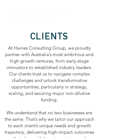
CLIENTS
At Haines Consulting Group, we proudly
partner with Australia’s most ambitious and
high-growth ventures, from early-stage
innovators to established industry leaders.
Our clients trust us to navigate complex
challenges and unlock transformative
opportunities, particularly in strategy,
scaling, and securing major non-dilutive
funding.
We understand that no two businesses are
the same. That’s why we tailor our approach
to each client’s unique needs and growth
trajectory, delivering high-impact outcomes