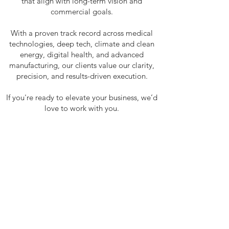
that align with long-term vision and
commercial goals.
With a proven track record across medical
technologies, deep tech, climate and clean
energy, digital health, and advanced
manufacturing, our clients value our clarity,
precision, and results-driven execution.
If you're ready to elevate your business, we’d
love to work with you.
CLIENTS
Visionary Machines
ADR
Swan Genomics
Syenta
Aquila Earth