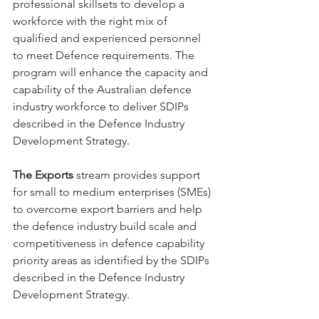
professional skillsets to develop a 
workforce with the right mix of 
qualified and experienced personnel 
to meet Defence requirements. The 
program will enhance the capacity and 
capability of the Australian defence 
industry workforce to deliver SDIPs 
described in the Defence Industry 
Development Strategy.
The Exports
 stream provides support 
for small to medium enterprises (SMEs) 
to overcome export barriers and help 
the defence industry build scale and 
competitiveness in defence capability 
priority areas as identified by the SDIPs 
described in the Defence Industry 
Development Strategy.