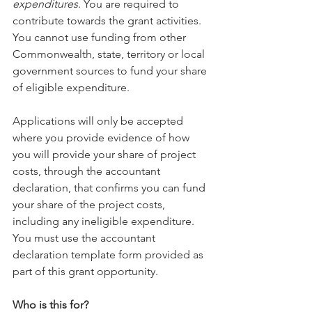
expenditures
. You are required to 
contribute towards the grant activities. 
You cannot use funding from other 
Commonwealth, state, territory or local 
government sources to fund your share 
of eligible expenditure.
Applications will only be accepted 
where you provide evidence of how 
you will provide your share of project 
costs, through the accountant 
declaration, that confirms you can fund 
your share of the project costs, 
including any ineligible expenditure. 
You must use the accountant 
declaration template form provided as 
part of this grant opportunity.
Who is this for?