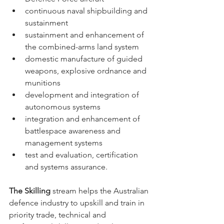
continuous naval shipbuilding and 
sustainment 
sustainment and enhancement of 
the combined-arms land system 
domestic manufacture of guided 
weapons, explosive ordnance and 
munitions 
development and integration of 
autonomous systems 
integration and enhancement of 
battlespace awareness and 
management systems 
test and evaluation, certification 
and systems assurance.
The Skilling 
stream helps the Australian 
defence industry to upskill and train in 
priority trade, technical and 