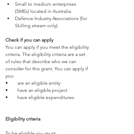
Small to medium enterprises 
(SMEs) located in Australia.
Defence Industry Associations (for 
Skilling stream only).
Check if you can apply
You can apply if you meet the eligibility 
criteria. The eligibility criteria are a set 
of rules that describe who we can 
consider for this grant. You can apply if 
you:
•	are an eligible entity
•	have an eligible project
•	have eligible expenditures.
Eligibility criteria
To be eligible you must: 