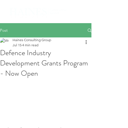
Post
Haines Consulting Group
Jul 15
4 min read
Defence Industry
Development Grants Program
- Now Open