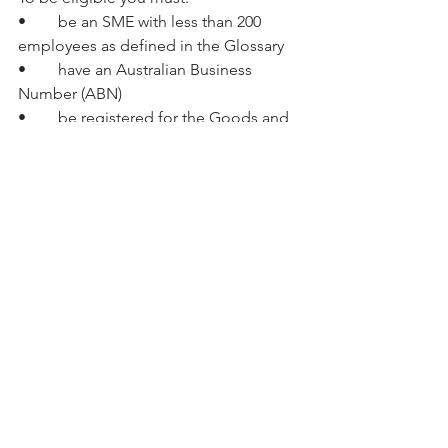
•	be an SME with less than 200 
employees as defined in the Glossary 
•	have an Australian Business 
Number (ABN) 
•	be registered for the Goods and 
Services Tax (GST) 
•	have an account with an 
Australian financial institution 
•	be non-income-tax-exempt and 
be one of the following entities: 
•	an entity, incorporated in 
Australia 
•	a company limited by guarantee 
•	an incorporated trustee on behalf 
of a trust. 
Joint applications are acceptable, 
provided you have a lead organisation 