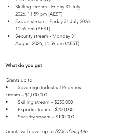
Skilling stream - Friday 31 July 
2026, 11:59 pm (AEST).
Export stream - Friday 31 July 2026, 
11:59 pm (AEST).
Security stream - Monday 31 
August 2026, 11:59 pm (AEST)
What do you get
Grants up to:
•	Sovereign Industrial Priorities 
stream – $1,000,000
•	Skilling stream – $250,000
•	Exports stream – $250,000
•	Security stream – $100,000.
Grants will cover up to 
50% of eligible 