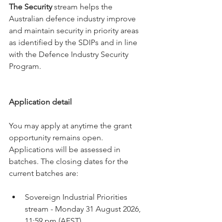
The Security
 stream helps the 
Australian defence industry improve 
and maintain security in priority areas 
as identified by the SDIPs and in line 
with the Defence Industry Security 
Program.
Application detail
You may apply at anytime the grant 
opportunity remains open. 
Applications will be assessed in 
batches. The closing dates for the 
current batches are:
Sovereign Industrial Priorities 
stream - Monday 31 August 2026, 
11:59 pm (AEST).