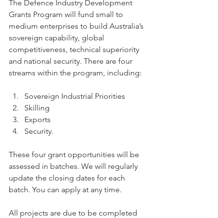
The Defence Industry Development 
Grants Program will fund small to 
medium enterprises to build Australia’s 
sovereign capability, global 
competitiveness, technical superiority 
and national security. There are four 
streams within the program, including:
Sovereign Industrial Priorities
Skilling
Exports
Security.
These four grant opportunities will be 
assessed in batches. We will regularly 
update the closing dates for each 
batch. You can apply at any time.
All projects are due to be completed 