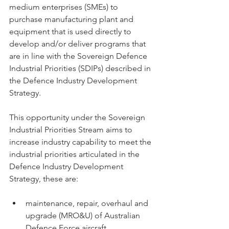
medium enterprises (SMEs) to 
purchase manufacturing plant and 
equipment that is used directly to 
develop and/or deliver programs that 
are in line with the Sovereign Defence 
Industrial Priorities (SDIPs) described in 
the Defence Industry Development 
Strategy.
This opportunity under the Sovereign 
Industrial Priorities Stream aims to 
increase industry capability to meet the 
industrial priorities articulated in the 
Defence Industry Development 
Strategy, these are: 
maintenance, repair, overhaul and 
upgrade (MRO&U) of Australian 
Defence Force aircraft 