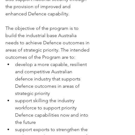
the provision of improved and 
enhanced Defence capability. 
The objective of the program is to 
build the industrial base Australia 
needs to achieve Defence outcomes in 
areas of strategic priority. The intended 
outcomes of the Program are to: 
develop a more capable, resilient 
and competitive Australian 
defence industry that supports 
Defence outcomes in areas of 
strategic priority 
support skilling the industry 
workforce to support priority 
Defence capabilities now and into 
the future 
support exports to strengthen the 