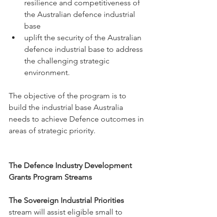
resilience and competitiveness of 
the Australian defence industrial 
base 
uplift the security of the Australian 
defence industrial base to address 
the challenging strategic 
environment. 
The objective of the program is to 
build the industrial base Australia 
needs to achieve Defence outcomes in 
areas of strategic priority.
The Defence Industry Development 
Grants Program Streams
The Sovereign Industrial Priorities 
stream
will assist eligible small to 