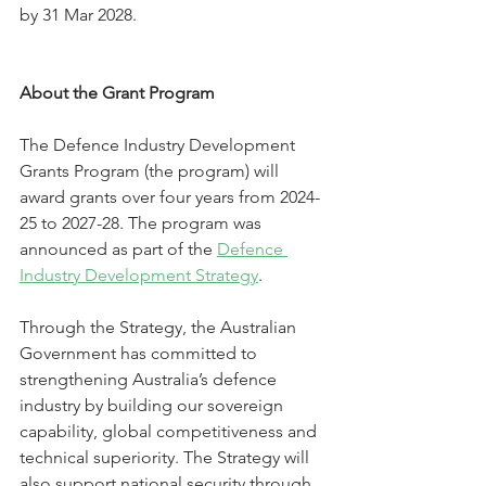
by 31 Mar 2028.
About the Grant Program
The Defence Industry Development 
Grants Program (the program) will 
award grants over four years from 2024-
25 to 2027-28. The program was 
announced as part of the 
Defence 
Industry Development Strategy
.
Through the Strategy, the Australian 
Government has committed to 
strengthening Australia’s defence 
industry by building our sovereign 
capability, global competitiveness and 
technical superiority. The Strategy will 
also support national security through 