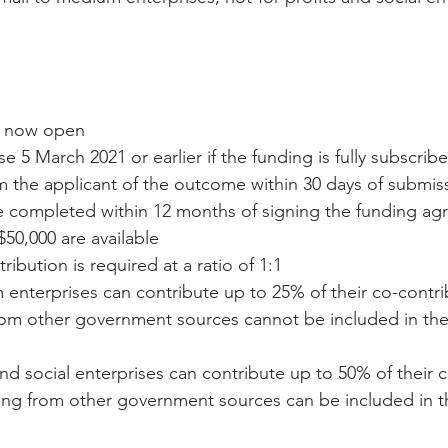
e now open  
e 5 March 2021 or earlier if the funding is fully subscribe
 the applicant of the outcome within 30 days of submiss
e completed within 12 months of signing the funding ag
$50,000 are available  
ribution is required at a ratio of 1:1  
enterprises can contribute up to 25% of their co-contrib
rom other government sources cannot be included in the
and social enterprises can contribute up to 50% of their 
ding from other government sources can be included in t