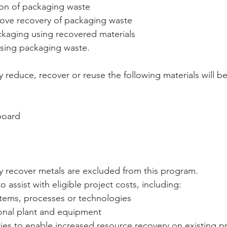
on of packaging waste  
rove recovery of packaging waste  
kaging using recovered materials   
sing packaging waste. 
ly reduce, recover or reuse the following materials will b
oard  
ily recover metals are excluded from this program.
o assist with eligible project costs, including:  
tems, processes or technologies   
onal plant and equipment   
ties to enable increased resource recovery on existing p