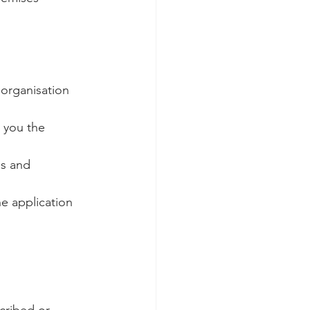
 organisation 
d you the 
s and 
e application 
cribed or 