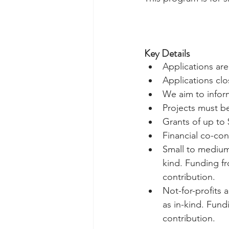
Key Details
Applications ar
Applications clos
We aim to inform
Projects must b
Grants of up to 
Financial co-cont
Small to medium 
kind. Funding f
contribution.  
Not-for-profits 
as in-kind. Fun
contribution. 