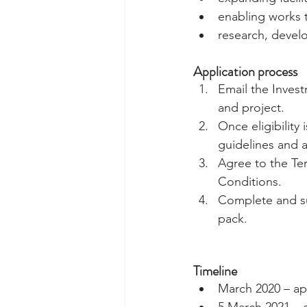
enabling works 
research, devel
Application process
Email the Investm
and project.  
Once eligibility 
guidelines and a
Agree to the Te
Conditions.  
Complete and sub
pack. 
Timeline
March 2020 – ap
5 March 2021 – a