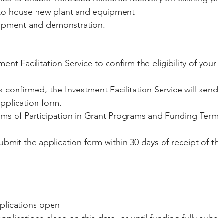
to house new plant and equipment   
opment and demonstration. 
ent Facilitation Service to confirm the eligibility of your
is confirmed, the Investment Facilitation Service will sen
pplication form.  
rms of Participation in Grant Programs and Funding Term
mit the application form within 30 days of receipt of th
plications open  
pplications close on this date, or until funding fully subs