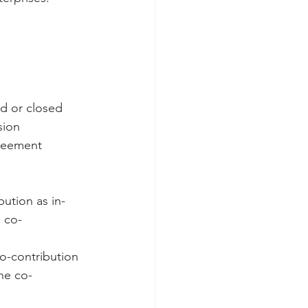
d or closed   
ion  
reement  
ution as in-
 co-
co-contribution 
he co-