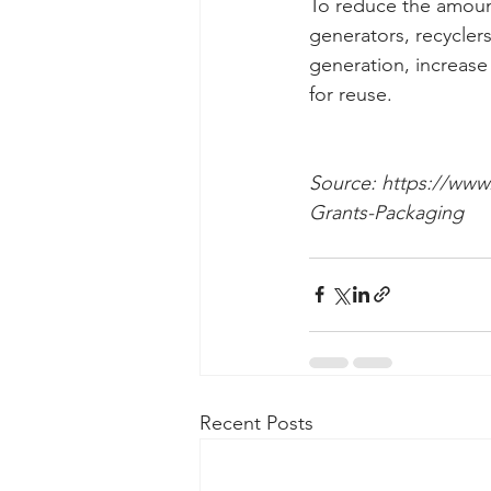
To reduce the amount
generators, recycler
generation, increase
for reuse.
Source: https://www.
Grants-Packaging
Recent Posts