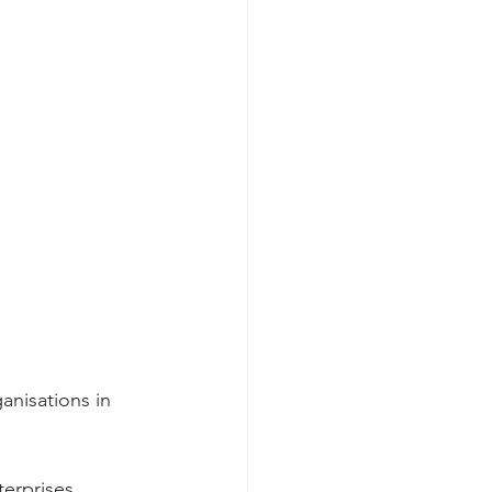
anisations in 
terprises.