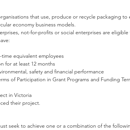
rganisations that use, produce or recycle packaging to
ircular economy business models. 
prises, not-for-profits or social enterprises are eligible 
ave:  
ll-time equivalent employees  
n for at least 12 months  
nvironmental, safety and financial performance  
erms of Participation in Grant Programs and Funding Ter
ct in Victoria  
ed their project. 
must seek to achieve one or a combination of the followin