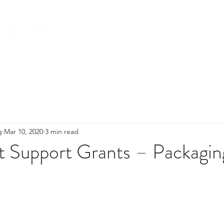
HOME
ABOUT US
SERVICES
g
Mar 10, 2020
3 min read
t Support Grants – Packagin