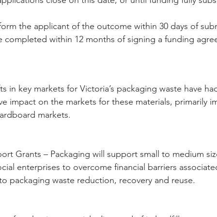
nform the applicant of the outcome within 30 days of sub
e completed within 12 months of signing a funding agre
ifts in key markets for Victoria’s packaging waste have had
ve impact on the markets for these materials, primarily i
cardboard markets.
rt Grants – Packaging will support small to medium siz
ocial enterprises to overcome financial barriers associate
d to packaging waste reduction, recovery and reuse.