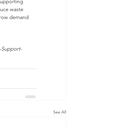
supporting 
duce waste 
 grow demand 
t-Support-
See All