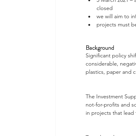
closed  
we will aim to i
projects must b
Background
Significant policy sh
considerable, negati
plastics, paper and 
The Investment Suppo
not-for-profits and s
in projects that lea