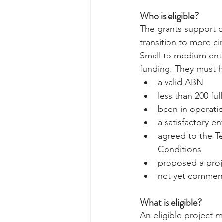
Who is eligible? 
The grants support o
transition to more c
Small to medium enter
funding. They must h
a valid ABN  
less than 200 fu
been in operatio
a satisfactory e
agreed to the T
Conditions  
proposed a proje
not yet commenc
What is eligible?
An eligible project 