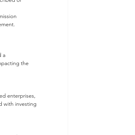
mission  
ement. 
 a 
mpacting the 
ed enterprises, 
d with investing 