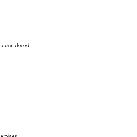
e considered 
remises  