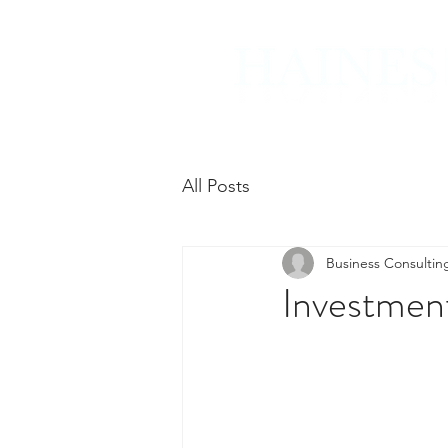
All Posts
Business Consultin
Investmen