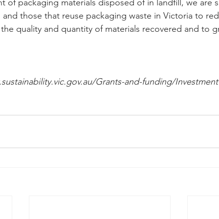
 of packaging materials disposed of in landfill, we are 
s and those that reuse packaging waste in Victoria to re
 the quality and quantity of materials recovered and to
sustainability.vic.gov.au/Grants-and-funding/Investmen