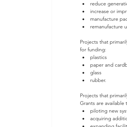
reduce generati
increase or imp
manufacture pac
remanufacture u
Projects that primari
for funding: 
plastics  
paper and cardb
glass  
rubber.   
Projects that primar
Grants are available t
piloting new sys
acquiring additi
expanding facili