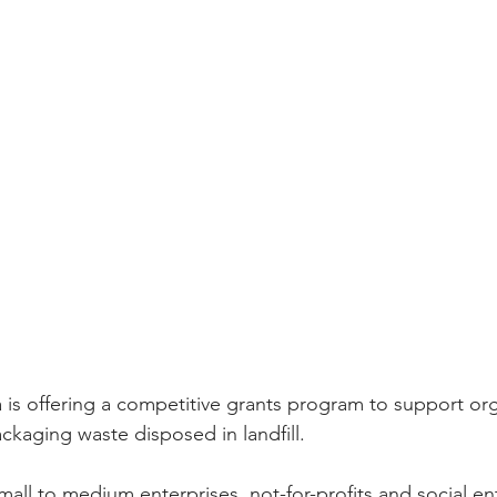
ia is offering a competitive grants program to support org
ckaging waste disposed in landfill.
mall to medium enterprises, not-for-profits and social en