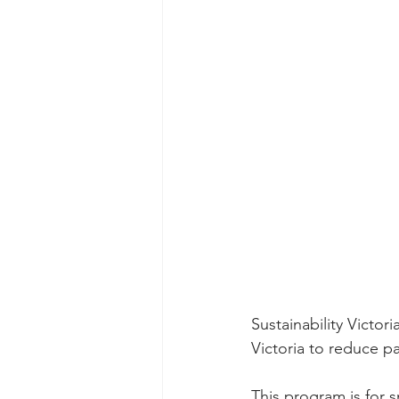
Sustainability Victor
Victoria to reduce pa
This program is for s