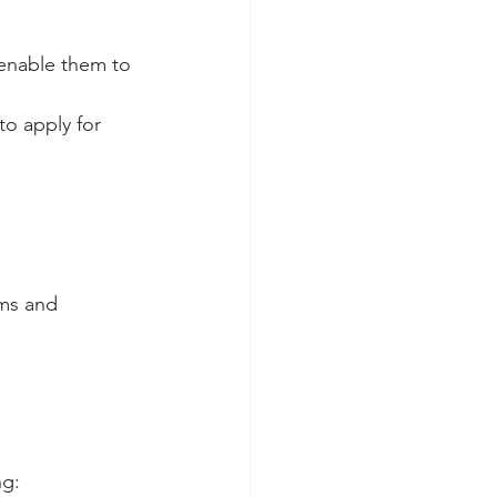
 enable them to 
to apply for 
ms and 
g: 