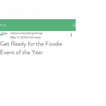
Post
Haines Consulting Group
May 17, 2018
2 min read
Get Ready for the Foodie
Event of the Year