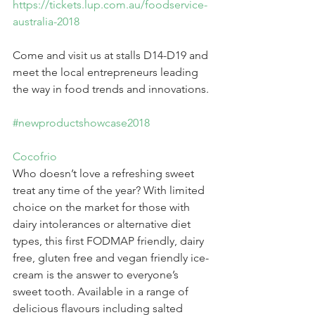
https://tickets.lup.com.au/foodservice-
australia-2018
Come and visit us at stalls D14-D19 and 
meet the local entrepreneurs leading 
the way in food trends and innovations.
#newproductshowcase2018
Cocofrio
Who doesn’t love a refreshing sweet 
treat any time of the year? With limited 
choice on the market for those with 
dairy intolerances or alternative diet 
types, this first FODMAP friendly, dairy 
free, gluten free and vegan friendly ice-
cream is the answer to everyone’s 
sweet tooth. Available in a range of 
delicious flavours including salted 