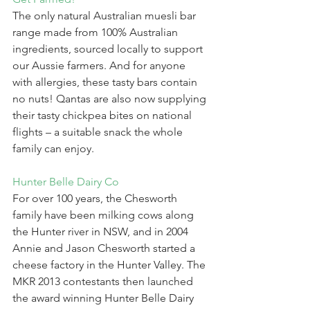
The only natural Australian muesli bar 
range made from 100% Australian 
ingredients, sourced locally to support 
our Aussie farmers. And for anyone 
with allergies, these tasty bars contain 
no nuts! Qantas are also now supplying 
their tasty chickpea bites on national 
flights – a suitable snack the whole 
family can enjoy.
Hunter Belle Dairy Co
For over 100 years, the Chesworth 
family have been milking cows along 
the Hunter river in NSW, and in 2004 
Annie and Jason Chesworth started a 
cheese factory in the Hunter Valley. The 
MKR 2013 contestants then launched 
the award winning Hunter Belle Dairy 