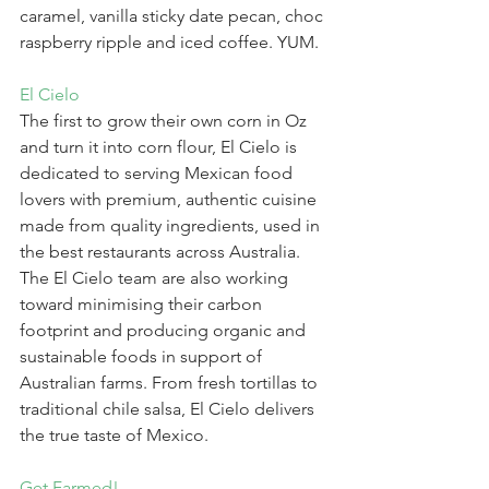
caramel, vanilla sticky date pecan, choc 
raspberry ripple and iced coffee. YUM.
El Cielo
The first to grow their own corn in Oz 
and turn it into corn flour, El Cielo is 
dedicated to serving Mexican food 
lovers with premium, authentic cuisine 
made from quality ingredients, used in 
the best restaurants across Australia. 
The El Cielo team are also working 
toward minimising their carbon 
footprint and producing organic and 
sustainable foods in support of 
Australian farms. From fresh tortillas to 
traditional chile salsa, El Cielo delivers 
the true taste of Mexico.
Get Farmed!