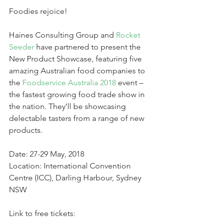
Foodies rejoice!
Haines Consulting Group and 
Rocket 
Seeder 
have partnered to present the 
New Product Showcase, featuring five 
amazing Australian food companies to 
the 
Foodservice Australia 2018
 event – 
the fastest growing food trade show in 
the nation. They’ll be showcasing 
delectable tasters from a range of new 
products.
Date: 27-29 May, 2018
Location: International Convention 
Centre (ICC), Darling Harbour, Sydney 
NSW
Link to free tickets: