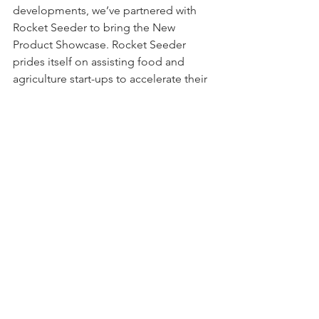
developments, we’ve partnered with 
Rocket Seeder to bring the New 
Product Showcase. Rocket Seeder 
prides itself on assisting food and 
agriculture start-ups to accelerate their 
business. Together, we are at the 
forefront of supporting emerging 
Australian businesses and 
entrepreneurs in the food and 
beverage space.
See All
Recent Posts