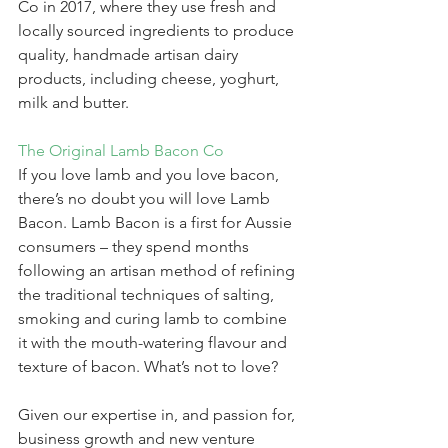
Co in 2017, where they use fresh and 
locally sourced ingredients to produce 
quality, handmade artisan dairy 
products, including cheese, yoghurt, 
milk and butter.
The Original Lamb Bacon Co
If you love lamb and you love bacon, 
there’s no doubt you will love Lamb 
Bacon. Lamb Bacon is a first for Aussie 
consumers – they spend months 
following an artisan method of refining 
the traditional techniques of salting, 
smoking and curing lamb to combine 
it with the mouth-watering flavour and 
texture of bacon. What’s not to love?
Given our expertise in, and passion for, 
business growth and new venture 