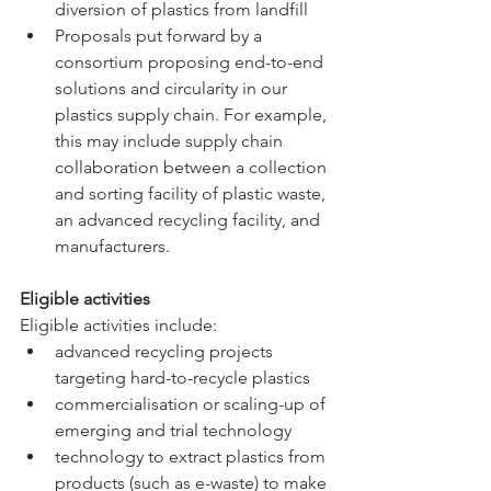
diversion of plastics from landfill 
Proposals put forward by a 
consortium proposing end-to-end 
solutions and circularity in our 
plastics supply chain. For example, 
this may include supply chain 
collaboration between a collection 
and sorting facility of plastic waste, 
an advanced recycling facility, and 
manufacturers.
Eligible activities
Eligible activities include:
advanced recycling projects 
targeting hard-to-recycle plastics
commercialisation or scaling-up of 
emerging and trial technology
technology to extract plastics from 
products (such as e-waste) to make 