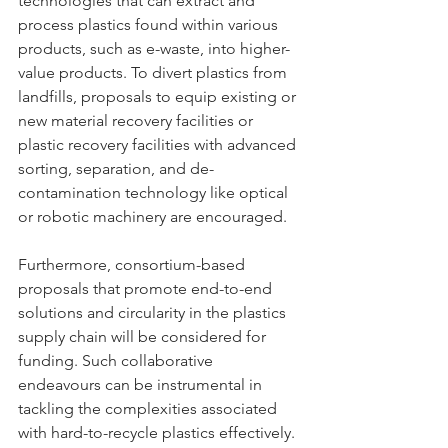
technologies that can extract and 
process plastics found within various 
products, such as e-waste, into higher-
value products. To divert plastics from 
landfills, proposals to equip existing or 
new material recovery facilities or 
plastic recovery facilities with advanced 
sorting, separation, and de-
contamination technology like optical 
or robotic machinery are encouraged.
Furthermore, consortium-based 
proposals that promote end-to-end 
solutions and circularity in the plastics 
supply chain will be considered for 
funding. Such collaborative 
endeavours can be instrumental in 
tackling the complexities associated 
with hard-to-recycle plastics effectively.