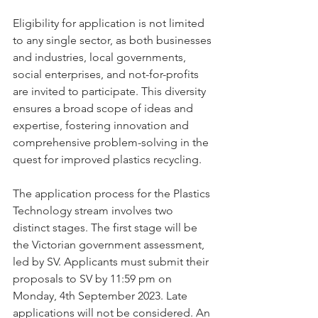
Eligibility for application is not limited 
to any single sector, as both businesses 
and industries, local governments, 
social enterprises, and not-for-profits 
are invited to participate. This diversity 
ensures a broad scope of ideas and 
expertise, fostering innovation and 
comprehensive problem-solving in the 
quest for improved plastics recycling.
The application process for the Plastics 
Technology stream involves two 
distinct stages. The first stage will be 
the Victorian government assessment, 
led by SV. Applicants must submit their 
proposals to SV by 11:59 pm on 
Monday, 4th September 2023. Late 
applications will not be considered. An 