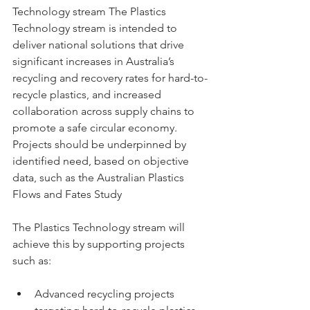
Technology stream The Plastics 
Technology stream is intended to 
deliver national solutions that drive 
significant increases in Australia’s 
recycling and recovery rates for hard-to-
recycle plastics, and increased 
collaboration across supply chains to 
promote a safe circular economy. 
Projects should be underpinned by 
identified need, based on objective 
data, such as the Australian Plastics 
Flows and Fates Study 
The Plastics Technology stream will 
achieve this by supporting projects 
such as: 
Advanced recycling projects 