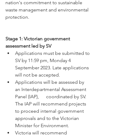
nation's commitment to sustainable 
waste management and environmental 
protection.
Stage 1: Victorian government 
assessment led by SV
Applications must be submitted to 
SV by 11:59 pm, Monday 4 
September 2023. Late applications 
will not be accepted.
Applications will be assessed by 
an Interdepartmental Assessment 
Panel (IAP),      coordinated by SV. 
The IAP will recommend projects 
to proceed internal government 
approvals and to the Victorian 
Minister for Environment.
Victoria will recommend 