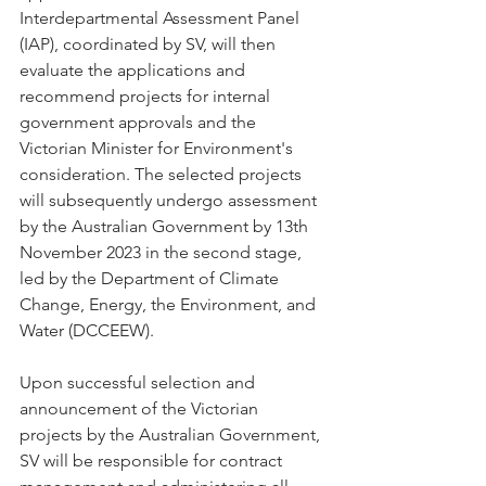
Interdepartmental Assessment Panel 
(IAP), coordinated by SV, will then 
evaluate the applications and 
recommend projects for internal 
government approvals and the 
Victorian Minister for Environment's 
consideration. The selected projects 
will subsequently undergo assessment 
by the Australian Government by 13th 
November 2023 in the second stage, 
led by the Department of Climate 
Change, Energy, the Environment, and 
Water (DCCEEW).
Upon successful selection and 
announcement of the Victorian 
projects by the Australian Government, 
SV will be responsible for contract 