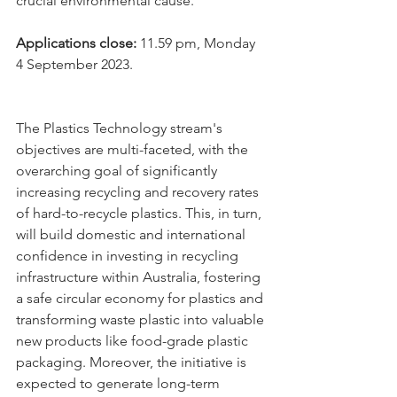
crucial environmental cause.
Applications close: 
11.59 pm, Monday 
4 September 2023.
The Plastics Technology stream's 
objectives are multi-faceted, with the 
overarching goal of significantly 
increasing recycling and recovery rates 
of hard-to-recycle plastics. This, in turn, 
will build domestic and international 
confidence in investing in recycling 
infrastructure within Australia, fostering 
a safe circular economy for plastics and 
transforming waste plastic into valuable 
new products like food-grade plastic 
packaging. Moreover, the initiative is 
expected to generate long-term 