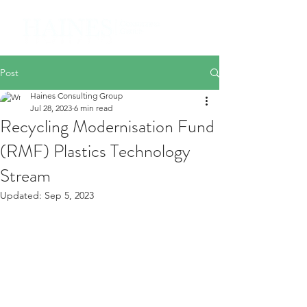
Post
Haines Consulting Group
Jul 28, 2023
6 min read
Recycling Modernisation Fund
(RMF) Plastics Technology
Stream
Updated:
Sep 5, 2023