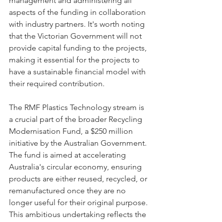
management and administering all 
aspects of the funding in collaboration 
with industry partners. It's worth noting 
that the Victorian Government will not 
provide capital funding to the projects, 
making it essential for the projects to 
have a sustainable financial model with 
their required contribution.
The RMF Plastics Technology stream is 
a crucial part of the broader Recycling 
Modernisation Fund, a $250 million 
initiative by the Australian Government. 
The fund is aimed at accelerating 
Australia's circular economy, ensuring 
products are either reused, recycled, or 
remanufactured once they are no 
longer useful for their original purpose. 
This ambitious undertaking reflects the 