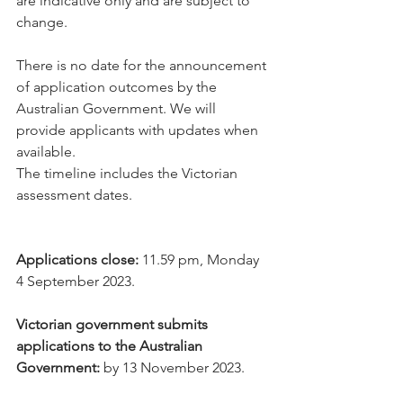
are indicative only and are subject to 
change.
There is no date for the announcement 
of application outcomes by the 
Australian Government. We will 
provide applicants with updates when 
available.
The timeline includes the Victorian 
assessment dates.
Applications close: 
11.59 pm, Monday 
4 September 2023.
Victorian government submits 
applications to the Australian 
Government:
 by 13 November 2023.