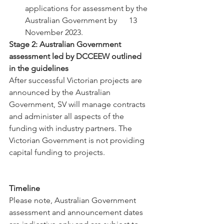
applications for assessment by the 
Australian Government by      13 
November 2023.
Stage 2: Australian Government 
assessment led by DCCEEW outlined 
in the guidelines
After successful Victorian projects are 
announced by the Australian 
Government, SV will manage contracts 
and administer all aspects of the 
funding with industry partners. The 
Victorian Government is not providing 
capital funding to projects.
Timeline
Please note, Australian Government 
assessment and announcement dates 