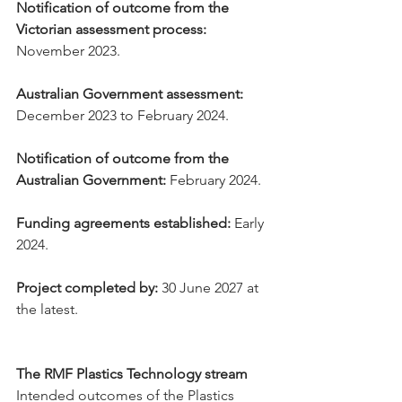
Notification of outcome from the 
Victorian assessment process:
November 2023.
Australian Government assessment:
December 2023 to February 2024.
Notification of outcome from the 
Australian Government:
 February 2024.
Funding agreements established:
 Early 
2024.
Project completed by:
 30 June 2027 at 
the latest.
The RMF Plastics Technology stream
Intended outcomes of the Plastics 