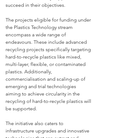
succeed in their objectives.
The projects eligible for funding under 
the Plastics Technology stream 
encompass a wide range of 
endeavours. These include advanced 
recycling projects specifically targeting 
hard-to-recycle plastics like mixed, 
multi-layer, flexible, or contaminated 
plastics. Additionally, 
commercialisation and scaling-up of 
emerging and trial technologies 
aiming to achieve circularity in the 
recycling of hard-to-recycle plastics will 
be supported.
The initiative also caters to 
infrastructure upgrades and innovative 