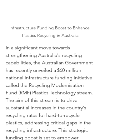
Infrastructure Funding Boost to Enhance 
Plastics Recycling in Australia
In a significant move towards 
strengthening Australia's recycling 
capabilities, the Australian Government 
has recently unveiled a $60 million 
national infrastructure funding initiative 
called the Recycling Modernisation 
Fund (RMF) Plastics Technology stream. 
The aim of this stream is to drive 
substantial increases in the country's 
recycling rates for hard-to-recycle 
plastics, addressing critical gaps in the 
recycling infrastructure. This strategic 
funding boost is set to empower 