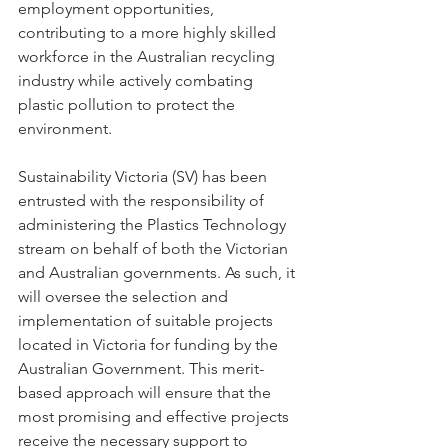
employment opportunities, 
contributing to a more highly skilled 
workforce in the Australian recycling 
industry while actively combating 
plastic pollution to protect the 
environment.
Sustainability Victoria (SV) has been 
entrusted with the responsibility of 
administering the Plastics Technology 
stream on behalf of both the Victorian 
and Australian governments. As such, it 
will oversee the selection and 
implementation of suitable projects 
located in Victoria for funding by the 
Australian Government. This merit-
based approach will ensure that the 
most promising and effective projects 
receive the necessary support to 