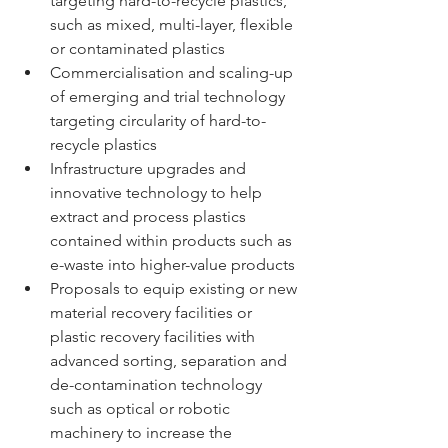
targeting hard-to-recycle plastics, 
such as mixed, multi-layer, flexible 
or contaminated plastics 
Commercialisation and scaling-up 
of emerging and trial technology 
targeting circularity of hard-to-
recycle plastics 
Infrastructure upgrades and 
innovative technology to help 
extract and process plastics 
contained within products such as 
e-waste into higher-value products 
Proposals to equip existing or new 
material recovery facilities or 
plastic recovery facilities with 
advanced sorting, separation and 
de-contamination technology 
such as optical or robotic 
machinery to increase the 