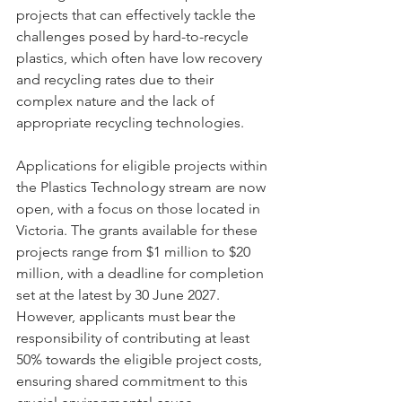
projects that can effectively tackle the 
challenges posed by hard-to-recycle 
plastics, which often have low recovery 
and recycling rates due to their 
complex nature and the lack of 
appropriate recycling technologies.
Applications for eligible projects within 
the Plastics Technology stream are now 
open, with a focus on those located in 
Victoria. The grants available for these 
projects range from $1 million to $20 
million, with a deadline for completion 
set at the latest by 30 June 2027. 
However, applicants must bear the 
responsibility of contributing at least 
50% towards the eligible project costs, 
ensuring shared commitment to this 