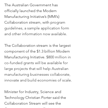
The Australian Government has 
officially launched the Modern 
Manufacturing Initiative’s (MMI’s) 
Collaboration stream, with p
rogram 
guidelines, a sample application form 
and other information now available
.
The Collaboration stream is the largest 
component of the $1.3 billion Modern 
Manufacturing Initiative. 
$800 million in 
co-funded grants will be available for 
large projects that will help Australian 
manufacturing businesses collaborate, 
innovate and build economies of scale.
Minister for Industry, Science and 
Technology Christian Porter said the 
Collaboration Stream will see the 