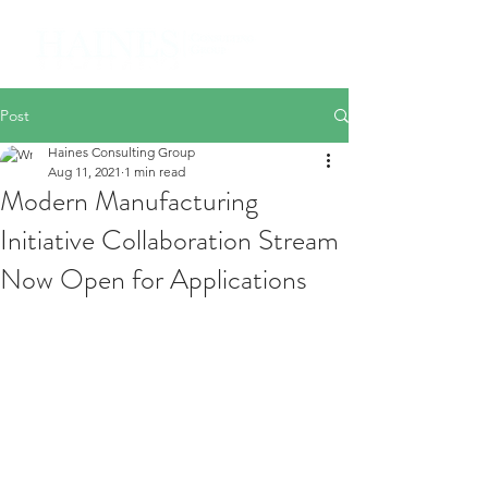
Post
Haines Consulting Group
Aug 11, 2021
1 min read
Modern Manufacturing
Initiative Collaboration Stream
Now Open for Applications