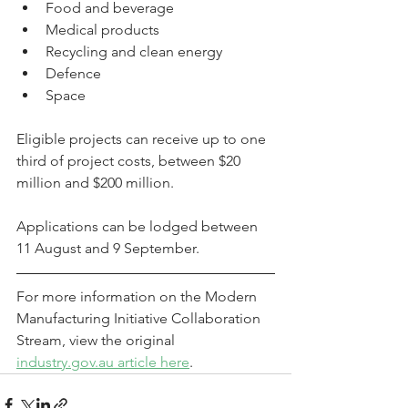
Food and beverage
Medical products
Recycling and clean energy
Defence
Space
Eligible projects can receive up to one 
third of project costs, between $20 
million and $200 million.
Applications can be lodged between 
11 August and 9 September.
For more information on the Modern 
Manufacturing Initiative Collaboration 
Stream, view the original 
industry.gov.au article here
.