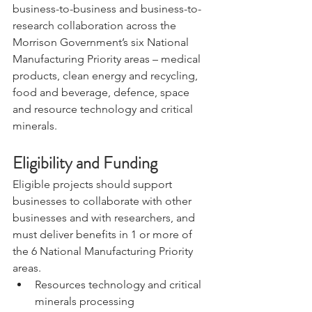
business-to-business and business-to-
research collaboration across the 
Morrison Government’s six National 
Manufacturing Priority areas – medical 
products, clean energy and recycling, 
food and beverage, defence, space 
and resource technology and critical 
minerals. 
Eligibility and Funding
Eligible projects should support 
businesses to collaborate with other 
businesses and with researchers, and 
must deliver benefits in 1 or more of 
the 6 National Manufacturing Priority 
areas.
Resources technology and critical 
minerals processing