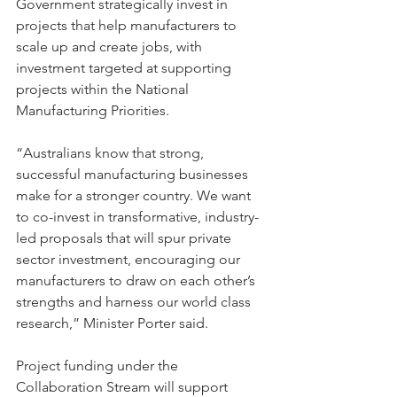
Government strategically invest in 
projects that help manufacturers to 
scale up and create jobs, with 
investment targeted at supporting 
projects within the National 
Manufacturing Priorities.
“Australians know that strong, 
successful manufacturing businesses 
make for a stronger country. We want 
to co-invest in transformative, industry-
led proposals that will spur private 
sector investment, encouraging our 
manufacturers to draw on each other’s 
strengths and harness our world class 
research,” Minister Porter said.
Project funding under the 
Collaboration Stream will support 