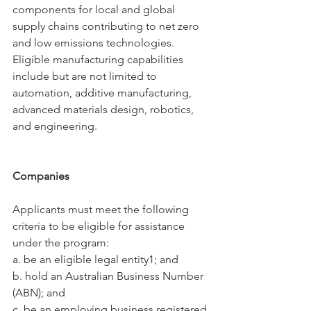
components for local and global 
supply chains contributing to net zero 
and low emissions technologies. 
Eligible manufacturing capabilities 
include but are not limited to 
automation, additive manufacturing, 
advanced materials design, robotics, 
and engineering.
Companies
Applicants must meet the following 
criteria to be eligible for assistance 
under the program:
a. be an eligible legal entity1; and
b. hold an Australian Business Number 
(ABN); and
c. be an employing business registered 