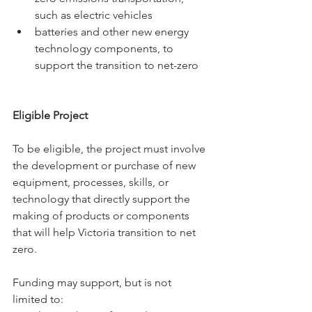
such as electric vehicles 
batteries and other new energy 
technology components, to 
support the transition to net-zero
Eligible Project 
To be eligible, the project must involve 
the development or purchase of new 
equipment, processes, skills, or 
technology that directly support the 
making of products or components 
that will help Victoria transition to net 
zero.
Funding may support, but is not 
limited to: