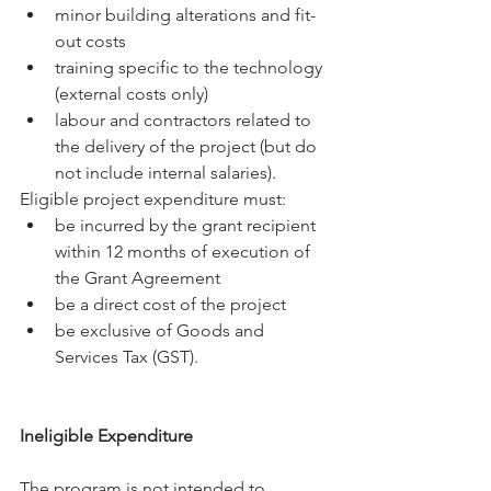
minor building alterations and fit-
out costs
training specific to the technology 
(external costs only)
labour and contractors related to 
the delivery of the project (but do 
not include internal salaries).
Eligible project expenditure must:
be incurred by the grant recipient 
within 12 months of execution of 
the Grant Agreement
be a direct cost of the project
be exclusive of Goods and 
Services Tax (GST).
Ineligible Expenditure
The program is not intended to 