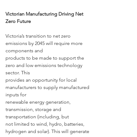
Victorian Manufacturing Driving Net 
Zero Future
Victoria’s transition to net zero 
emissions by 2045 will require more 
components and
products to be made to support the 
zero and low emissions technology 
sector. This
provides an opportunity for local 
manufacturers to supply manufactured 
inputs for
renewable energy generation, 
transmission, storage and 
transportation (including, but
not limited to wind, hydro, batteries, 
hydrogen and solar). This will generate 