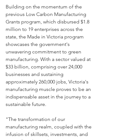
Building on the momentum of the 
previous Low Carbon Manufacturing 
Grants program, which disbursed $1.8 
million to 19 enterprises across the 
state, the Made in Victoria program 
showcases the government's 
unwavering commitment to green 
manufacturing. With a sector valued at 
$33 billion, comprising over 24,000 
businesses and sustaining 
approximately 260,000 jobs, Victoria's 
manufacturing muscle proves to be an 
indispensable asset in the journey to a 
sustainable future.
"The transformation of our 
manufacturing realm, coupled with the 
infusion of skillsets, investments, and 