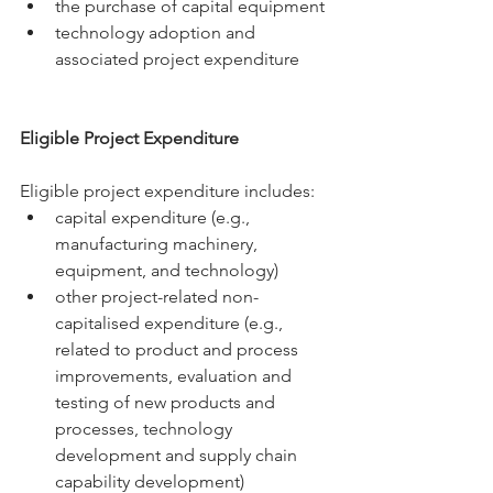
the purchase of capital equipment
technology adoption and 
associated project expenditure
Eligible Project Expenditure
Eligible project expenditure includes:
capital expenditure (e.g., 
manufacturing machinery, 
equipment, and technology)
other project-related non-
capitalised expenditure (e.g., 
related to product and process 
improvements, evaluation and 
testing of new products and 
processes, technology 
development and supply chain 
capability development)