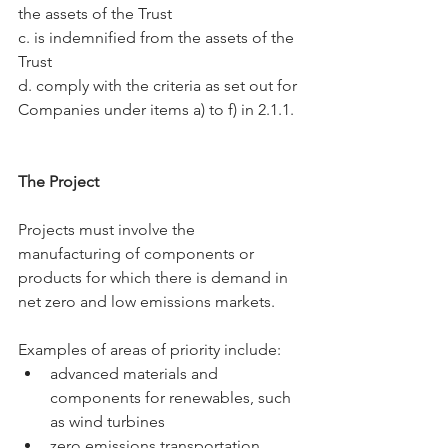
the assets of the Trust
c. is indemnified from the assets of the 
Trust
d. comply with the criteria as set out for 
Companies under items a) to f) in 2.1.1.
The Project
Projects must involve the 
manufacturing of components or 
products for which there is demand in 
net zero and low emissions markets.
Examples of areas of priority include:
advanced materials and 
components for renewables, such 
as wind turbines
zero emissions transportation, 