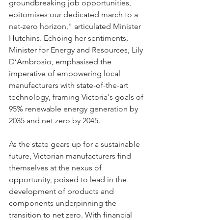
groundbreaking job opportunities, 
epitomises our dedicated march to a 
net-zero horizon," articulated Minister 
Hutchins. Echoing her sentiments, 
Minister for Energy and Resources, Lily 
D’Ambrosio, emphasised the 
imperative of empowering local 
manufacturers with state-of-the-art 
technology, framing Victoria's goals of 
95% renewable energy generation by 
2035 and net zero by 2045.
As the state gears up for a sustainable 
future, Victorian manufacturers find 
themselves at the nexus of 
opportunity, poised to lead in the 
development of products and 
components underpinning the 
transition to net zero. With financial 