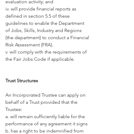
evaluation activity; and
iv. will provide financial reports as 
defined in section 5.5 of these 
guidelines to enable the Department 
of Jobs, Skills, Industry and Regions 
(the department) to conduct a Financial 
Risk Assessment (FRA).
v. will comply with the requirements of 
the Fair Jobs Code if applicable.
Trust Structures
An Incorporated Trustee can apply on 
behalf of a Trust provided that the 
Trustee:
a. will remain sufficiently liable for the 
performance of any agreement it signs
b. has a right to be indemnified from 