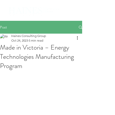
Post
Haines Consulting Group
Oct 24, 2023
5 min read
Made in Victoria – Energy
Technologies Manufacturing
Program