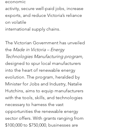
economic
activity, secure well-paid jobs, increase 
exports, and reduce Victoria’s reliance 
on volatile
international supply chains.
The Victorian Government has unveiled 
the 
Made in Victoria – Energy 
Technologies Manufacturing program,
designed to spur local manufacturers 
into the heart of renewable energy 
evolution. The program, heralded by 
Minister for Jobs and Industry, Natalie 
Hutchins, aims to equip manufacturers 
with the tools, skills, and technologies 
necessary to harness the vast 
opportunities the renewable energy 
sector offers. With grants ranging from 
$100,000 to $750,000, businesses are 