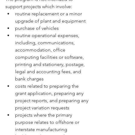
support projects which involve:
routine replacement or a minor 
upgrade of plant and equipment
purchase of vehicles
routine operational expenses, 
including, communications, 
accommodation, office 
computing facilities or software, 
printing and stationery, postage, 
legal and accounting fees, and 
bank charges
costs related to preparing the 
grant application, preparing any 
project reports, and preparing any 
project variation requests
projects where the primary 
purpose relates to offshore or 
interstate manufacturing