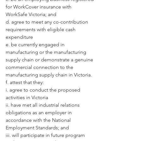
for WorkCover insurance with 
WorkSafe Victoria; and
d. agree to meet any co-contribution 
requirements with eligible cash 
expenditure
e. be currently engaged in 
manufacturing or the manufacturing 
supply chain or demonstrate a genuine 
commercial connection to the 
manufacturing supply chain in Victoria.
f. attest that they:
i. agree to conduct the proposed 
activities in Victoria
ii. have met all industrial relations 
obligations as an employer in 
accordance with the National
Employment Standards; and
iii. will participate in future program 