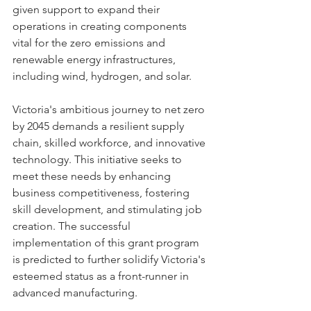
given support to expand their 
operations in creating components 
vital for the zero emissions and 
renewable energy infrastructures, 
including wind, hydrogen, and solar.
Victoria's ambitious journey to net zero 
by 2045 demands a resilient supply 
chain, skilled workforce, and innovative 
technology. This initiative seeks to 
meet these needs by enhancing 
business competitiveness, fostering 
skill development, and stimulating job 
creation. The successful 
implementation of this grant program 
is predicted to further solidify Victoria's 
esteemed status as a front-runner in 
advanced manufacturing.