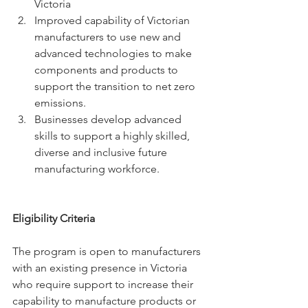
Victoria
Improved capability of Victorian 
manufacturers to use new and 
advanced technologies to make 
components and products to 
support the transition to net zero 
emissions.
Businesses develop advanced 
skills to support a highly skilled, 
diverse and inclusive future 
manufacturing workforce.
Eligibility Criteria
The program is open to manufacturers 
with an existing presence in Victoria 
who require support to increase their 
capability to manufacture products or 