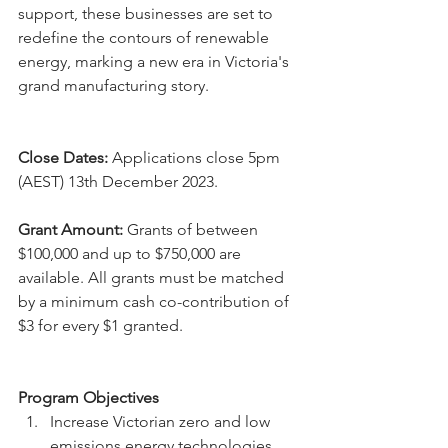
support, these businesses are set to 
redefine the contours of renewable 
energy, marking a new era in Victoria's 
grand manufacturing story.
Close Dates:
 Applications close 5pm 
(AEST) 13th December 2023.
Grant Amount:
 Grants of between 
$100,000 and up to $750,000 are 
available. All grants must be matched 
by a minimum cash co-contribution of 
$3 for every $1 granted.
Program Objectives
Increase Victorian zero and low 
emissions energy technologies 