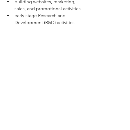
building websites, marketing, 
sales, and promotional activities
early-stage Research and 
Development (R&D) activities
expenditure that is incurred prior 
to the project commencing
internal salaries
entertainment cost
land acquisition
expenditure where other grants or 
subsidies are available e.g. Solar 
for Business Program.
Project Timelines
Projects will be expected to 
commence within 30 days of execution 
of the grant agreement and evidence 