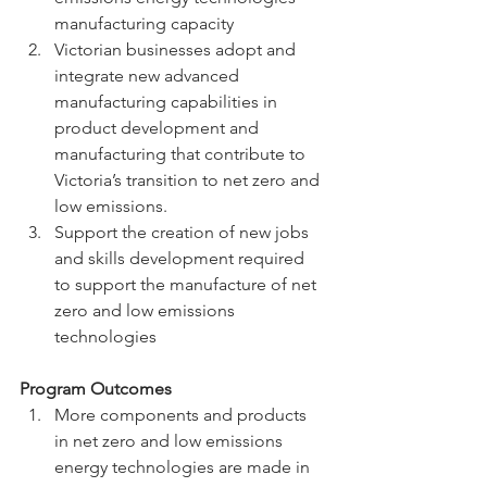
manufacturing capacity
Victorian businesses adopt and 
integrate new advanced 
manufacturing capabilities in 
product development and 
manufacturing that contribute to 
Victoria’s transition to net zero and 
low emissions.
Support the creation of new jobs 
and skills development required 
to support the manufacture of net 
zero and low emissions 
technologies
Program Outcomes
More components and products 
in net zero and low emissions 
energy technologies are made in 