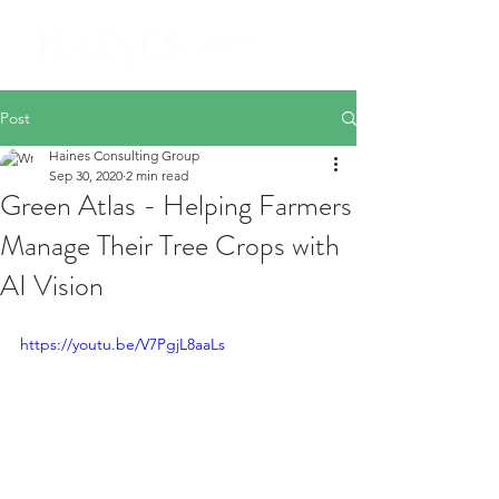
Post
Haines Consulting Group
Sep 30, 2020
2 min read
Green Atlas - Helping Farmers
Manage Their Tree Crops with
AI Vision
https://youtu.be/V7PgjL8aaLs