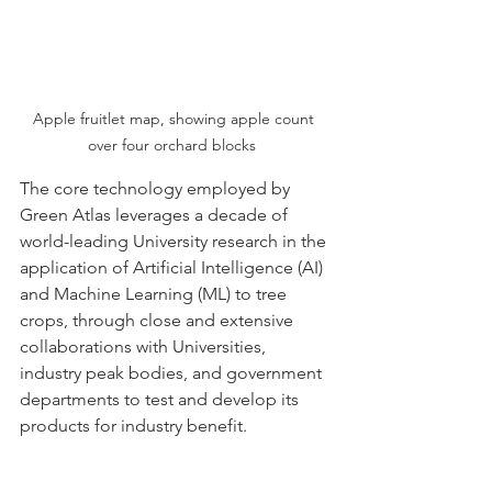
Apple fruitlet map, showing apple count 
over four orchard blocks  
The core technology employed by 
Green Atlas leverages a decade of 
world-leading University research in the 
application of Artificial Intelligence (AI) 
and Machine Learning (ML) to tree 
crops, through close and extensive 
collaborations with Universities, 
industry peak bodies, and government 
departments to test and develop its 
products for industry benefit.