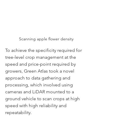
Scanning apple flower density
To achieve the specificity required for 
tree-level crop management at the 
speed and price-point required by 
growers, Green Atlas took a novel 
approach to data gathering and 
processing, which involved using 
cameras and LiDAR mounted to a 
ground vehicle to scan crops at high 
speed with high reliability and 
repeatability. 