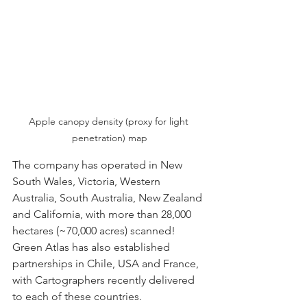
Apple canopy density (proxy for light 
penetration) map
The company has operated in New 
South Wales, Victoria, Western 
Australia, South Australia, New Zealand 
and California, with more than 28,000 
hectares (~70,000 acres) scanned! 
Green Atlas has also established 
partnerships in Chile, USA and France, 
with Cartographers recently delivered 
to each of these countries.