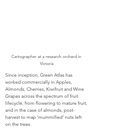
Cartographer at a research orchard in 
Victoria
Since inception, Green Atlas has 
worked commercially in Apples, 
Almonds, Cherries, Kiwifruit and Wine 
Grapes across the spectrum of fruit 
lifecycle, from flowering to mature fruit, 
and in the case of almonds, post-
harvest to map ‘mummified’ nuts left 
on the trees. 