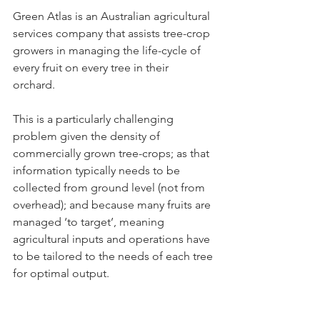
Green Atlas is an Australian agricultural 
services company that assists tree-crop 
growers in managing the life-cycle of 
every fruit on every tree in their 
orchard. 
This is a particularly challenging 
problem given the density of 
commercially grown tree-crops; as that 
information typically needs to be 
collected from ground level (not from 
overhead); and because many fruits are 
managed ‘to target’, meaning 
agricultural inputs and operations have 
to be tailored to the needs of each tree 
for optimal output.