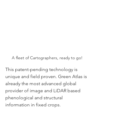
A fleet of Cartographers, ready to go!
This patent-pending technology is 
unique and field proven. Green Atlas is 
already the most advanced global 
provider of image and LiDAR based 
phenological and structural 
information in fixed crops.  