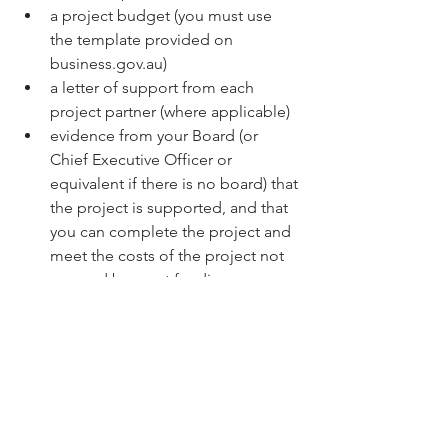
a project budget (you must use 
the template provided on 
business.gov.au)
a letter of support from each 
project partner (where applicable)
evidence from your Board (or 
Chief Executive Officer or 
equivalent if there is no board) that 
the project is supported, and that 
you can complete the project and 
meet the costs of the project not 
covered by grant funding
a trust deed (where applicable).
Who is excluded?
You are not eligible to apply if you are:
an organisation, or your project 
partner is an organisation, 
included on the National Redress 