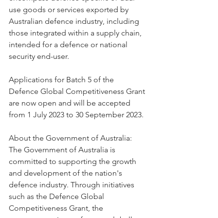
use goods or services exported by 
Australian defence industry, including 
those integrated within a supply chain, 
intended for a defence or national 
security end-user.
Applications for Batch 5 of the 
Defence Global Competitiveness Grant 
are now open and will be accepted 
from 1 July 2023 to 30 September 2023.
About the Government of Australia: 
The Government of Australia is 
committed to supporting the growth 
and development of the nation's 
defence industry. Through initiatives 
such as the Defence Global 
Competitiveness Grant, the 