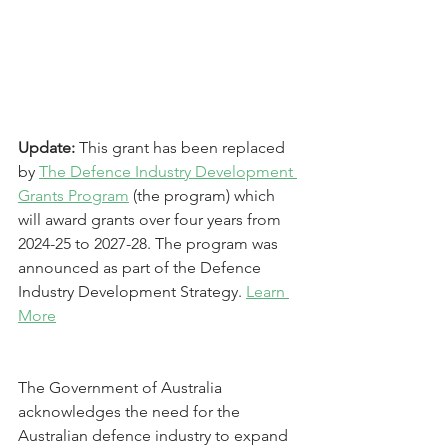
Update: 
This grant has been replaced 
by 
The Defence Industry Development 
Grants Program
 (the program) which 
will award grants over four years from 
2024-25 to 2027-28. The program was 
announced as part of the Defence 
Industry Development Strategy. 
Learn 
More
The Government of Australia 
acknowledges the need for the 
Australian defence industry to expand 