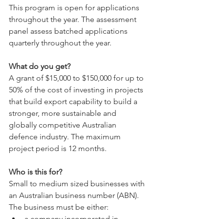
This program is open for applications 
throughout the year. The assessment 
panel assess batched applications 
quarterly throughout the year. 
What do you get?
A grant of $15,000 to $150,000 for up to 
50% of the cost of investing in projects 
that build export capability to build a 
stronger, more sustainable and 
globally competitive Australian 
defence industry. The maximum 
project period is 12 months.
Who is this for?
Small to medium sized businesses with 
an Australian business number (ABN). 
The business must be either:
a company incorporated in 