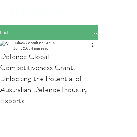
Post
Haines Consulting Group
Jul 1, 2023
4 min read
Defence Global
Competitiveness Grant:
Unlocking the Potential of
Australian Defence Industry
Exports