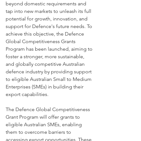
beyond domestic requirements and 
tap into new markets to unleash its full 
potential for growth, innovation, and 
support for Defence's future needs. To 
achieve this objective, the Defence 
Global Competitiveness Grants 
Program has been launched, aiming to 
foster a stronger, more sustainable, 
and globally competitive Australian 
defence industry by providing support 
to eligible Australian Small to Medium 
Enterprises (SMEs) in building their 
export capabilities.
The Defence Global Competitiveness 
Grant Program will offer grants to 
eligible Australian SMEs, enabling 
them to overcome barriers to 
accessing export opportunities. These 