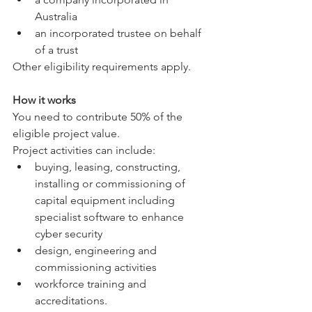
Australia
an incorporated trustee on behalf 
of a trust
Other eligibility requirements apply.
How it works
You need to contribute 50% of the 
eligible project value.
Project activities can include:
buying, leasing, constructing, 
installing or commissioning of 
capital equipment including 
specialist software to enhance 
cyber security
design, engineering and 
commissioning activities
workforce training and 
accreditations.