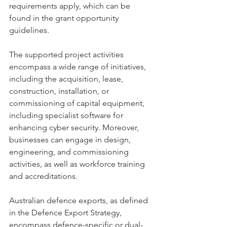
requirements apply, which can be 
found in the grant opportunity 
guidelines.
The supported project activities 
encompass a wide range of initiatives, 
including the acquisition, lease, 
construction, installation, or 
commissioning of capital equipment, 
including specialist software for 
enhancing cyber security. Moreover, 
businesses can engage in design, 
engineering, and commissioning 
activities, as well as workforce training 
and accreditations.
Australian defence exports, as defined 
in the Defence Export Strategy, 
encompass defence-specific or dual-