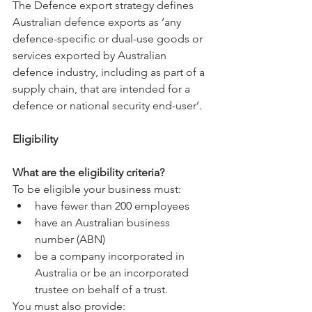
The Defence export strategy defines 
Australian defence exports as ‘any 
defence-specific or dual-use goods or 
services exported by Australian 
defence industry, including as part of a 
supply chain, that are intended for a 
defence or national security end-user’.
Eligibility
What are the eligibility criteria?
To be eligible your business must:
have fewer than 200 employees
have an Australian business 
number (ABN)
be a company incorporated in 
Australia or be an incorporated 
trustee on behalf of a trust.
You must also provide: