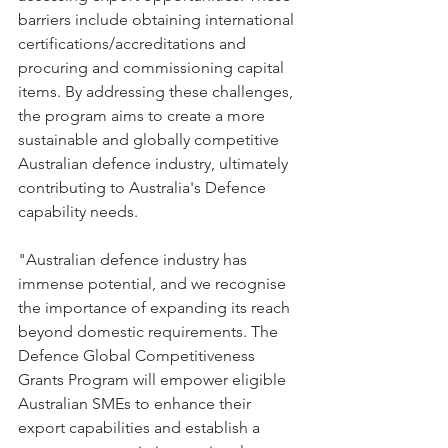
barriers include obtaining international 
certifications/accreditations and 
procuring and commissioning capital 
items. By addressing these challenges, 
the program aims to create a more 
sustainable and globally competitive 
Australian defence industry, ultimately 
contributing to Australia's Defence 
capability needs.
"Australian defence industry has 
immense potential, and we recognise 
the importance of expanding its reach 
beyond domestic requirements. The 
Defence Global Competitiveness 
Grants Program will empower eligible 
Australian SMEs to enhance their 
export capabilities and establish a 