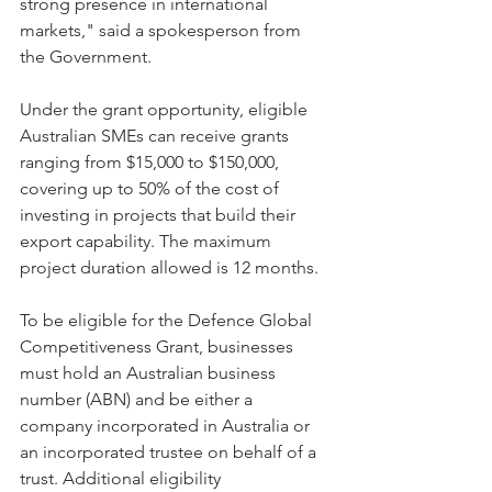
strong presence in international 
markets," said a spokesperson from 
the Government.
Under the grant opportunity, eligible 
Australian SMEs can receive grants 
ranging from $15,000 to $150,000, 
covering up to 50% of the cost of 
investing in projects that build their 
export capability. The maximum 
project duration allowed is 12 months.
To be eligible for the Defence Global 
Competitiveness Grant, businesses 
must hold an Australian business 
number (ABN) and be either a 
company incorporated in Australia or 
an incorporated trustee on behalf of a 
trust. Additional eligibility 