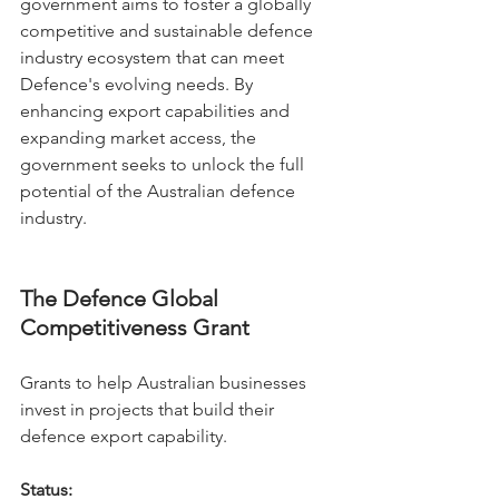
government aims to foster a globally 
competitive and sustainable defence 
industry ecosystem that can meet 
Defence's evolving needs. By 
enhancing export capabilities and 
expanding market access, the 
government seeks to unlock the full 
potential of the Australian defence 
industry.
The Defence Global 
Competitiveness Grant
Grants to help Australian businesses 
invest in projects that build their 
defence export capability.
Status: