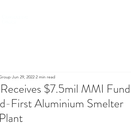
HOME
ABOUT US
SERVICES
 Group
Jun 29, 2022
2 min read
ceives $7.5mil MMI Fundi
ld-First Aluminium Smelter
Plant