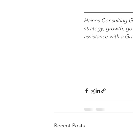
Haines Consulting Gr
strategy, growth, g
assistance with a Gr
Recent Posts