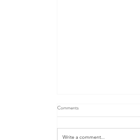
Comments
Write a comment...