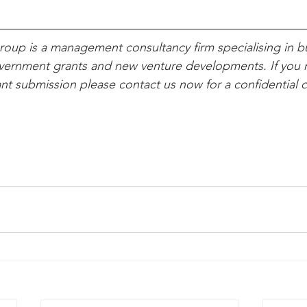
oup is a management consultancy firm specialising in b
overnment grants and new venture developments. If you 
ant submission please contact us now for a confidential 