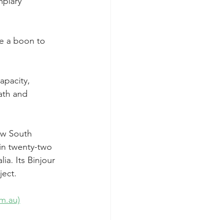
plary 
be a boon to 
apacity, 
ath and 
ew South 
in twenty-two 
a. Its Binjour 
ject.
m.au)