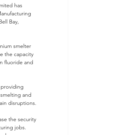
imited has 
Manufacturing 
ell Bay, 
inium smelter 
e the capacity 
n fluoride and 
 providing 
m smelting and 
ain disruptions.
se the security 
uring jobs. 