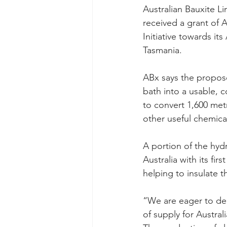
Australian Bauxite Li
received a grant of 
Initiative towards it
Tasmania.
ABx says the proposed
bath into a usable, 
to convert 1,600 met
other useful chemica
A portion of the hyd
Australia with its fi
helping to insulate 
“We are eager to del
of supply for Austral