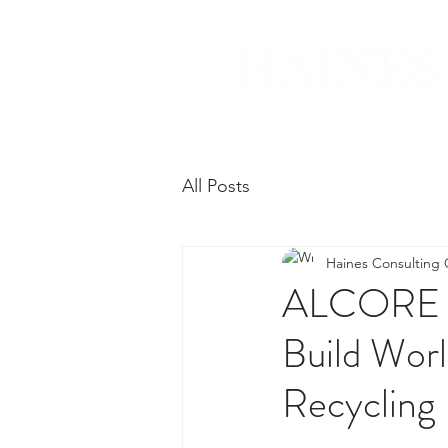
All Posts
Haines Consulting
ALCORE Re
Build Wor
Recycling 