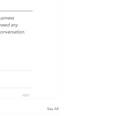
usiness 
need any 
conversation.
See All