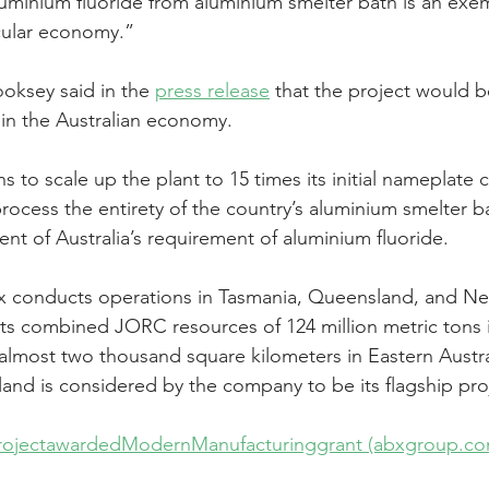
uminium fluoride from aluminium smelter bath is an exem
ircular economy.”
ksey said in the 
press release
 that the project would 
 in the Australian economy.
ns to scale up the plant to 15 times its initial nameplate c
process the entirety of the country’s aluminium smelter b
nt of Australia’s requirement of aluminium fluoride.
x conducts operations in Tasmania, Queensland, and N
ts combined JORC resources of 124 million metric tons 
lmost two thousand square kilometers in Eastern Australi
nd is considered by the company to be its flagship pro
ojectawardedModernManufacturinggrant (abxgroup.co