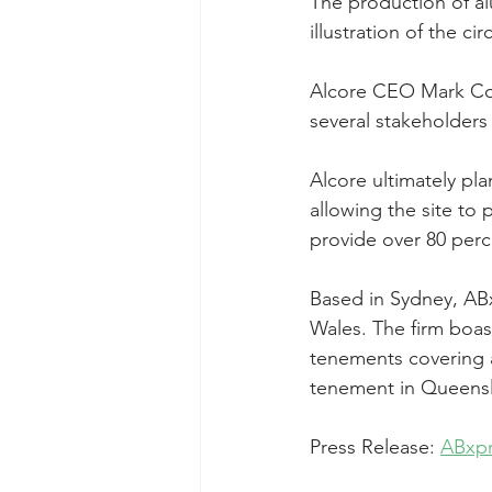
The production of al
illustration of the c
Alcore CEO Mark Coo
several stakeholders
Alcore ultimately pla
allowing the site to 
provide over 80 perce
Based in Sydney, AB
Wales. The firm boas
tenements covering a
tenement in Queensla
Press Release: 
ABxpr