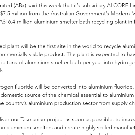
mited (ABx) said this week that it’s subsidiary ALCORE L
A$7.5 million from the Australian Government’s Modern 
s A$16.4-million aluminium smelter bath recycling plant in B
 plant will be the first site in the world to recycle alum
commercially viable product. The plant is expected to hav
ric tons of aluminium smelter bath per year into hydroge
ls.
rogen fluoride will be converted into aluminium fluoride,
rst domestic source of the chemical essential to aluminiu
the country’s aluminium production sector from supply ch
iver our Tasmanian project as soon as possible, to increa
ian aluminium smelters and create highly skilled manufact