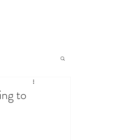
CLIENTS
CONTACT
NEWS
ng to