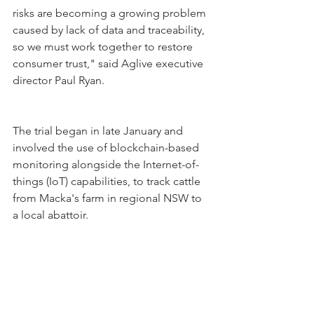
risks are becoming a growing problem 
caused by lack of data and traceability, 
so we must work together to restore 
consumer trust," said Aglive executive 
director Paul Ryan.
The trial began in late January and 
involved the use of blockchain-based 
monitoring alongside the Internet-of-
things (IoT) capabilities, to track cattle 
from Macka's farm in regional NSW to 
a local abattoir.