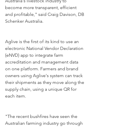
Australia's livestock industry to 
become more transparent, efficient 
and profitable," said Craig Davison, DB 
Schenker Australia.
Aglive is the first of its kind to use an 
electronic National Vendor Declaration 
(eNVD) app to integrate farm 
accreditation and management data 
on one platform. Farmers and brand 
owners using Aglive's system can track 
their shipments as they move along the 
supply chain, using a unique QR for 
each item.
"The recent bushfires have seen the 
Australian farming industry go through 