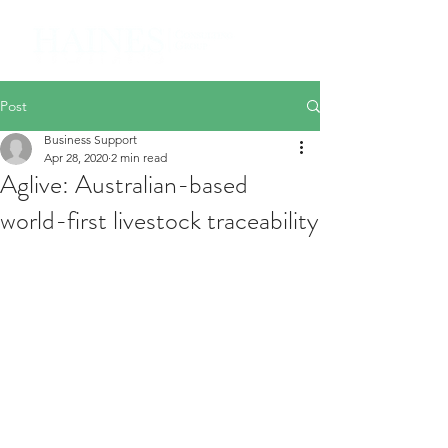
Post
Business Support
Apr 28, 2020
2 min read
Aglive: Australian-based
world-first livestock traceability