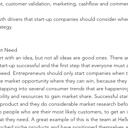
, customer validation, marketing, cashflow and commerc
th drivers that start-up companies should consider whe
ategy.
ket Need
rt with an idea, but not all ideas are good ones. There ar
tart-up successful and the first step that everyone must 
need. Entrepreneurs should only start companies when t
tive market opportunity where they can win, because they 
, tapping into several consumer trends that are happenin
ility and resources to gain market share. Successful star
 product and they do considerable market research befor
o people who are their most likely customers, to get an 
t they need. A great example of this is the team at Hel
unched niche products and have positioned themselves a