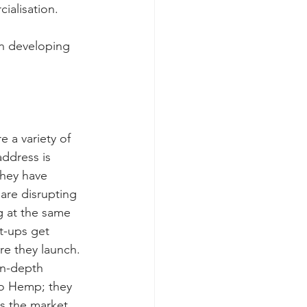
ialisation.
n developing 
e a variety of 
address is 
hey have 
are disrupting 
g at the same 
t-ups get 
e they launch. 
in-depth 
lo Hemp; they 
s the market 