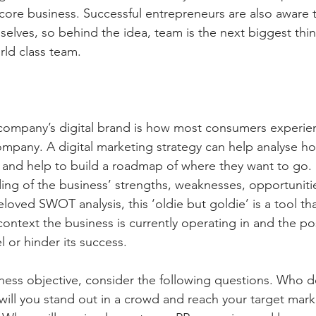
 core business. Successful entrepreneurs are also aware t
selves, so behind the idea, team is the next biggest thi
rld class team.
a company’s digital brand is how most consumers experienc
ompany. A digital marketing strategy can help analyse ho
g and help to build a roadmap of where they want to go. S
ing of the business’ strengths, weaknesses, opportunitie
oved SWOT analysis, this ‘oldie but goldie’ is a tool that
ontext the business is currently operating in and the pos
l or hinder its success.
ness objective, consider the following questions. Who d
ill you stand out in a crowd and reach your target mark