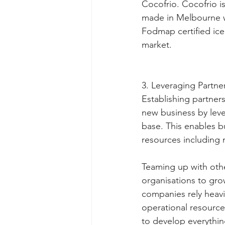
Cocofrio. Cocofrio is 
made in Melbourne wi
Fodmap certified ice 
market.
3. Leveraging Partne
Establishing partners
new business by leve
base. This enables b
resources including 
Teaming up with othe
organisations to grow
companies rely heavil
operational resource
to develop everythin