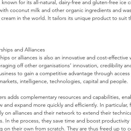
known for its all-natural, dairy-free and gluten-free ice cr
th coconut milk and other organic ingredients and was t
cream in the world. It tailors its unique product to suit t
rships and Alliances
hips or alliances is also an innovative and cost-effective
raging off other organisations’ innovation, credibility a
usiness to gain a competitive advantage through access t
markets, intelligence, technologies, capital and people.
rs adds complementary resources and capabilities, enab
 and expand more quickly and efficiently. In particular, 
y on alliances and their network to extend their technic
s. In the process, they save time and boost productivity
g on their own from scratch. They are thus freed up to 