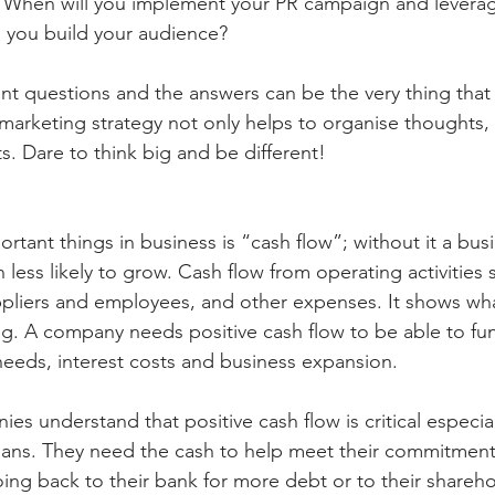
? When will you implement your PR campaign and leverag
l you build your audience?
ant questions and the answers can be the very thing that
 marketing strategy not only helps to organise thoughts, 
ts. Dare to think big and be different!
rtant things in business is “cash flow”; without it a bus
 less likely to grow. Cash flow from operating activities
pliers and employees, and other expenses. It shows wha
ng. A company needs positive cash flow to be able to fu
needs, interest costs and business expansion.
s understand that positive cash flow is critical especiall
lans. They need the cash to help meet their commitment
ing back to their bank for more debt or to their shareho