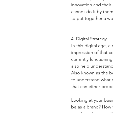
innovation and their
cannot do it by them
to put together a wo
4. Digital Strategy
In this digital age, 
impression of that c
currently functionin
also help understand
Also known as the bel
to understand what c
that can either prope
Looking at your busi
be as a brand? How w