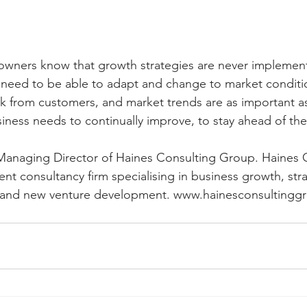
owners know that growth strategies are never implement
eed to be able to adapt and change to market conditio
k from customers, and market trends are as important a
siness needs to continually improve, to stay ahead of th
 Managing Director of Haines Consulting Group. Haines 
t consultancy firm specialising in business growth, stra
s and new venture development. www.hainesconsultingg