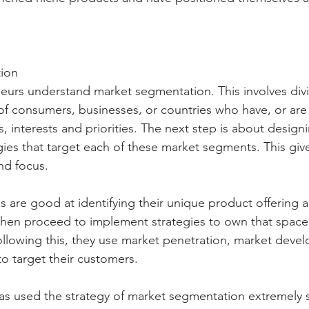
ion
eurs understand market segmentation. This involves divi
of consumers, businesses, or countries who have, or are
interests and priorities. The next step is about design
ies that target each of these market segments. This give
nd focus.
 are good at identifying their unique product offering a
 then proceed to implement strategies to own that spa
ollowing this, they use market penetration, market deve
to target their customers.
 used the strategy of market segmentation extremely su