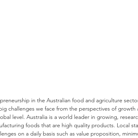
preneurship in the Australian food and agriculture sector
big challenges we face from the perspectives of growth 
lobal level. Australia is a world leader in growing, resear
acturing foods that are high quality products. Local sta
lenges on a daily basis such as value proposition, minim