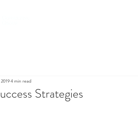
HOME
ABOUT US
SERVICES
, 2019
4 min read
uccess Strategies