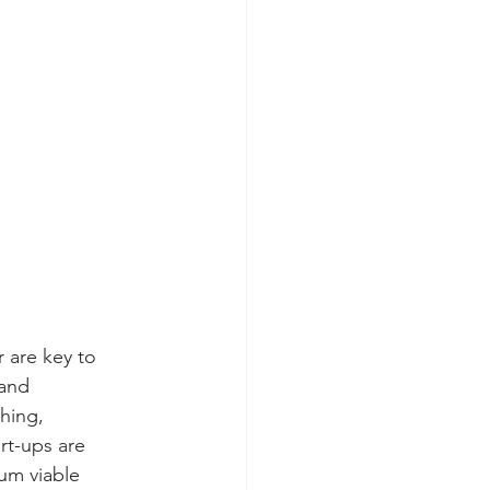
 are key to 
and 
ching, 
rt-ups are 
um viable 