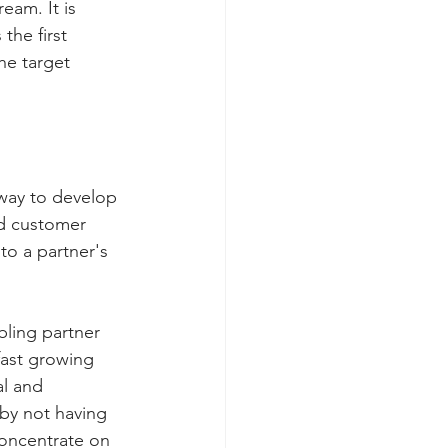
eam. It is 
he first 
he target 
 way to develop 
nd customer 
o a partner's 
ling partner 
fast growing 
al and 
 by not having 
concentrate on 