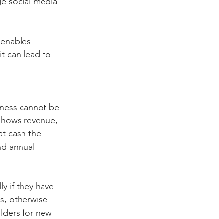
e social media 
 enables 
it can lead to 
iness cannot be 
 shows revenue, 
t cash the 
nd annual 
y if they have 
s, otherwise 
lders for new 