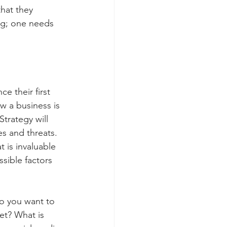
hat they 
ng; one needs 
e their first 
w a business is 
trategy will 
s and threats. 
 is invaluable 
sible factors 
o you want to 
et? What is 