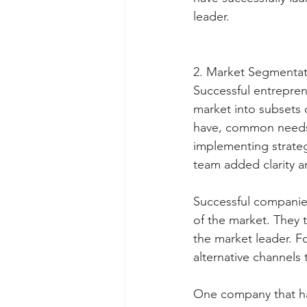
leader.
2. Market Segmentat
Successful entrepren
market into subsets 
have, common needs, 
implementing strateg
team added clarity a
Successful companies
of the market. They
the market leader. F
alternative channels 
One company that has