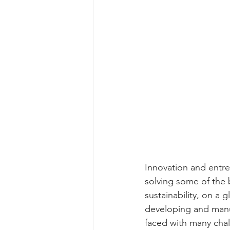
Innovation and entre
solving some of the 
sustainability, on a g
developing and manuf
faced with many chal