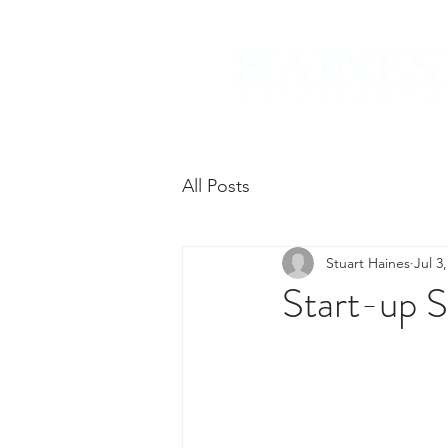
All Posts
Stuart Haines
Jul 3
Start-up S