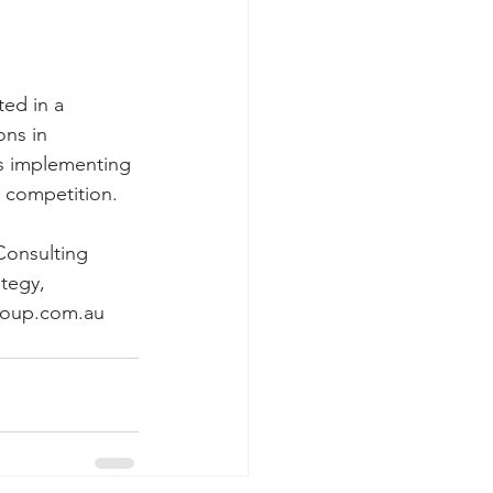
ed in a 
ns in 
s implementing 
e competition.
Consulting 
tegy, 
roup.com.au