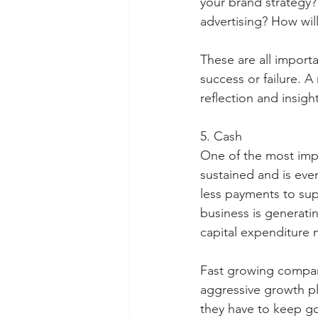
your brand strategy
advertising? How wil
These are all import
success or failure. A
reflection and insigh
5. Cash
One of the most impo
sustained and is even
less payments to sup
business is generati
capital expenditure 
Fast growing companie
aggressive growth p
they have to keep go