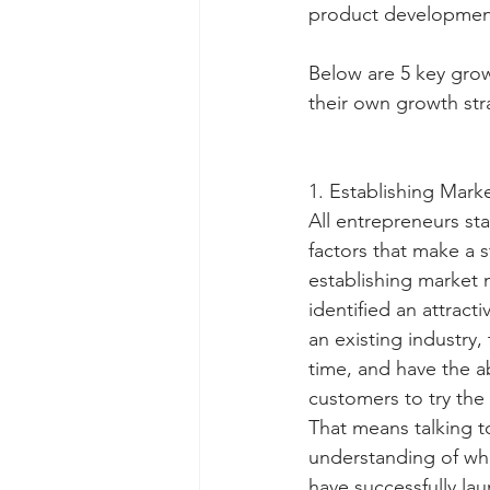
product development
Below are 5 key grow
their own growth str
1. Establishing Mar
All entrepreneurs sta
factors that make a s
establishing market 
identified an attrac
an existing industry
time, and have the ab
customers to try the
That means talking t
understanding of wha
have successfully la