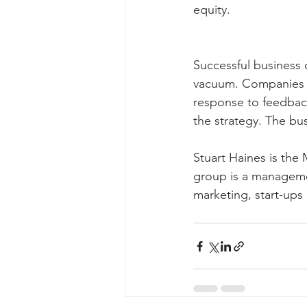
equity.
Successful business 
vacuum. Companies n
response to feedbac
the strategy. The bu
Stuart Haines is the
group is a managemen
marketing, start-up