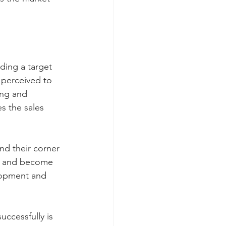
ding a target 
 perceived to 
ing and 
s the sales 
nd their corner 
ce and become 
lopment and 
ccessfully is 