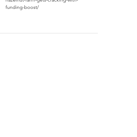
funding-boost/
See All
Recent Posts