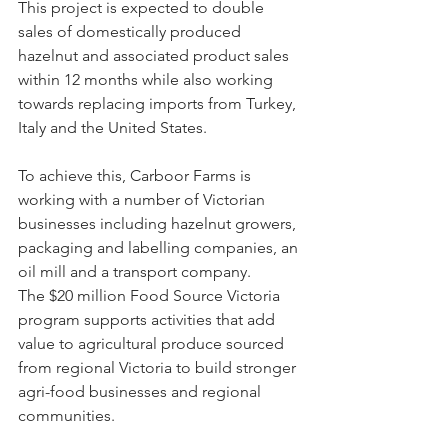
This project is expected to double 
sales of domestically produced 
hazelnut and associated product sales 
within 12 months while also working 
towards replacing imports from Turkey, 
Italy and the United States.
To achieve this, Carboor Farms is 
working with a number of Victorian 
businesses including hazelnut growers, 
packaging and labelling companies, an 
oil mill and a transport company.
The $20 million Food Source Victoria 
program supports activities that add 
value to agricultural produce sourced 
from regional Victoria to build stronger 
agri-food businesses and regional 
communities.