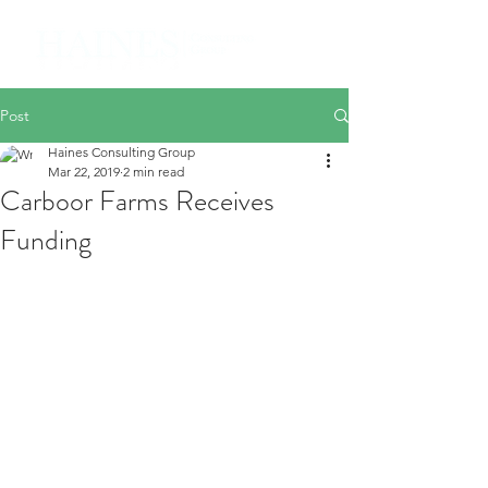
Post
Haines Consulting Group
Mar 22, 2019
2 min read
Carboor Farms Receives
Funding