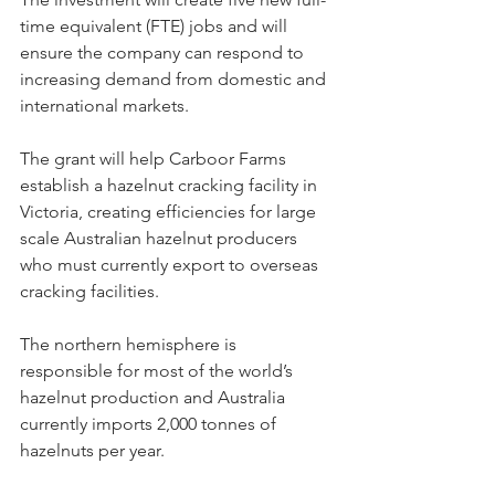
time equivalent (FTE) jobs and will 
ensure the company can respond to 
increasing demand from domestic and 
international markets.
The grant will help Carboor Farms 
establish a hazelnut cracking facility in 
Victoria, creating efficiencies for large 
scale Australian hazelnut producers 
who must currently export to overseas 
cracking facilities.
The northern hemisphere is 
responsible for most of the world’s 
hazelnut production and Australia 
currently imports 2,000 tonnes of 
hazelnuts per year.