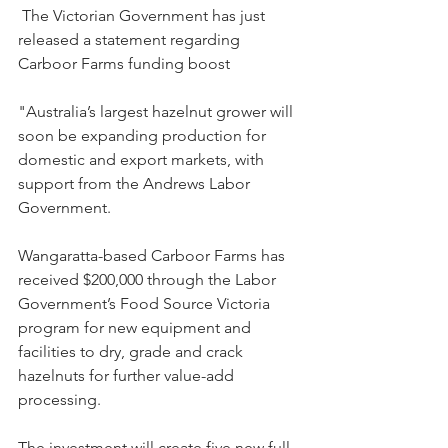
 The Victorian Government has just 
released a statement regarding 
Carboor Farms funding boost
"Australia’s largest hazelnut grower will 
soon be expanding production for 
domestic and export markets, with 
support from the Andrews Labor 
Government.
Wangaratta-based Carboor Farms has 
received $200,000 through the Labor 
Government’s Food Source Victoria 
program for new equipment and 
facilities to dry, grade and crack 
hazelnuts for further value-add 
processing.
The investment will create five new full-