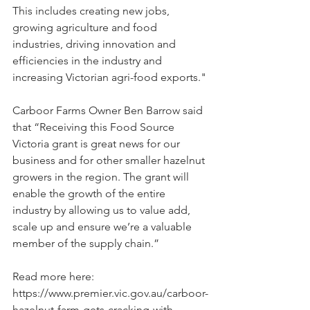
This includes creating new jobs, 
growing agriculture and food 
industries, driving innovation and 
efficiencies in the industry and 
increasing Victorian agri-food exports."
Carboor Farms Owner Ben Barrow said 
that “Receiving this Food Source 
Victoria grant is great news for our 
business and for other smaller hazelnut 
growers in the region. The grant will 
enable the growth of the entire 
industry by allowing us to value add, 
scale up and ensure we’re a valuable 
member of the supply chain.”
Read more here: 
https://www.premier.vic.gov.au/carboor-
hazelnut-farm-gets-cracking-with-