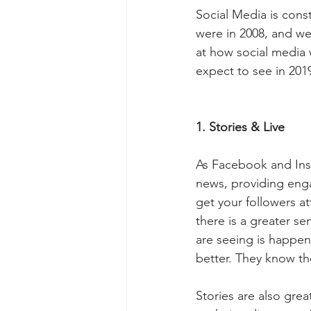
Social Media is const
were in 2008, and we
at how social media w
expect to see in 201
1. Stories & Live
As Facebook and Inst
news, providing enga
get your followers at
there is a greater s
are seeing is happen
better. They know the
Stories are also gre