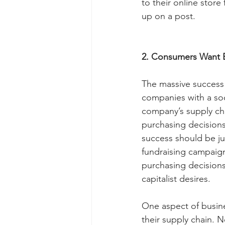
to their online stor
up on a post.
2. Consumers Want 
The massive success 
companies with a so
company’s supply chai
purchasing decisions
success should be ju
fundraising campaigns
purchasing decisions a
capitalist desires.
One aspect of busine
their supply chain. 