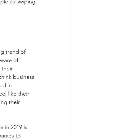
ple as swiping 
g trend of 
ware of 
their 
think business 
ed in 
l like their 
ing their 
 in 2019 is 
anies to 