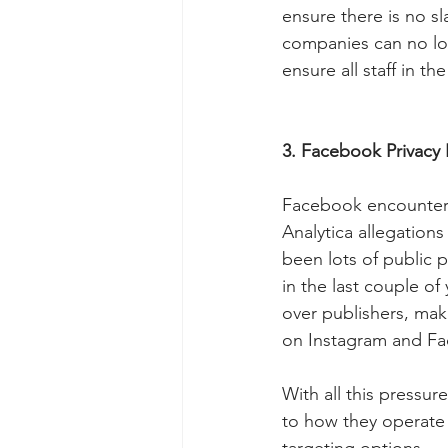
ensure there is no sl
companies can no lon
ensure all staff in t
3. Facebook Privacy P
Facebook encountere
Analytica allegations
been lots of public 
in the last couple of
over publishers, mak
on Instagram and Fa
With all this pressu
to how they operate 
targeting options.