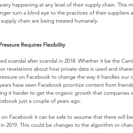
avery happening at any level of their supply chain. This 
ger turn a blind eye to the practices of their suppliers 
he supply chain are being treated humanely.
ressure Requires Flexibility
d scandal after scandal in 2018. Whether it be the Cam
 or revelations about how private data is used and share
pressure on Facebook to change the way it handles our 
 years have seen Facebook prioritize content from friends
ing it harder to get the organic growth that companies 
cebook just a couple of years ago.
re on Facebook it can be safe to assume that there will 
in 2019. This could be changes to the algorithm or chan