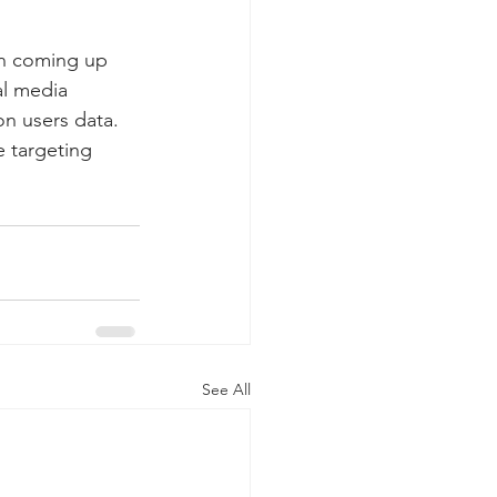
en coming up 
al media 
on users data. 
 targeting 
See All