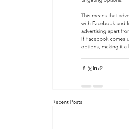
This means that adve
with Facebook and In
advertising apart fr
If Facebook comes u
options, making it a 
Recent Posts