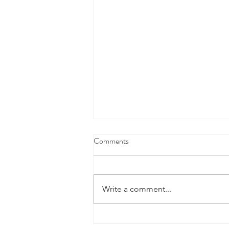
Comments
Write a comment...
Defence Industry Development