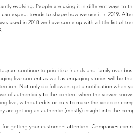
antly evolving. People are using it in different ways to t
 can expect trends to shape how we use it in 2019. After
as used in 2018 we have come up with a little list of tr
9.
agram continue to prioritize friends and family over bus
ging live content as well as engaging stories will be the
tention. Not only do followers get a notification when yo
ense of authenticity to the content when the viewer knows
ing live, without edits or cuts to make the video or com
y are getting an authentic (mostly) insight into the com
at for getting your customers attention. Companies can no