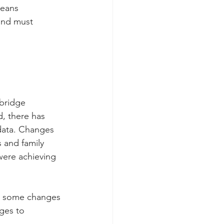
means 
and must 
bridge 
d, there has 
data. Changes 
 and family 
were achieving 
be some changes 
ges to 