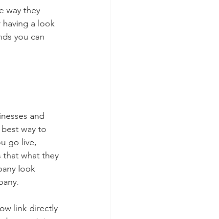
he way they 
 having a look 
ends you can 
inesses and 
 best way to 
u go live, 
 that what they 
pany look 
pany.  
w link directly 