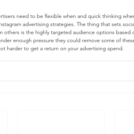
rtisers need to be flexible when and quick thinking wh
stagram advertising strategies. The thing that sets soci
om others is the highly targeted audience options based 
nder enough pressure they could remove some of these
lot harder to get a return on your advertising spend.