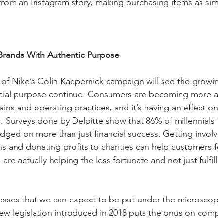
e from an Instagram story, making purchasing items as sim
Brands With Authentic Purpose
of Nike’s Colin Kaepernick campaign will see the growin
cial purpose continue. Consumers are becoming more a
ns and operating practices, and it’s having an effect on 
. Surveys done by Deloitte show that 86% of millennials 
dged on more than just financial success. Getting involv
 and donating profits to charities can help customers fee
re actually helping the less fortunate and not just fulfill
sses that we can expect to be put under the microscope
New legislation introduced in 2018 puts the onus on comp