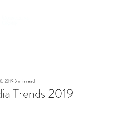
HOME
ABOUT US
SERVICES
0, 2019
3 min read
dia Trends 2019