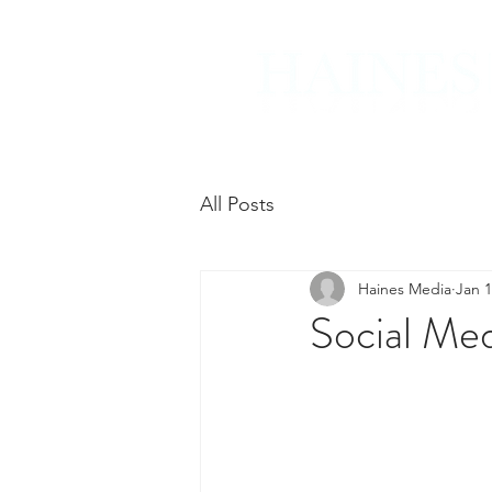
All Posts
Haines Media
Jan 1
Social Me