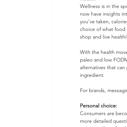
Wellness is in the s
now have insights in
you’ve taken, calori
choice of what food 
shop and live healthil
With the health move
paleo and low FODMA
alternatives that can
ingredient. 
For brands, messagin
Personal choice:
Consumers are becom
more detailed questi