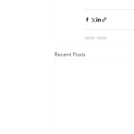
Recent Posts