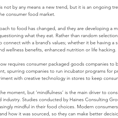
is not by any means a new trend, but it is an ongoing tre
the consumer food market. 
ach to food has changed, and they are developing a mor
questioning what they eat. Rather than random selection
 connect with a brand’s values; whether it be having a s
d wellness benefits, enhanced nutrition or life hacking.
ow requires consumer packaged goods companies to 
ant, spurring companies to run incubator programs for p
iment with creative technology in stores to keep consume
 the moment, but ‘mindfulness’ is the main driver to con
d industry. Studies conducted by Haines Consulting Gro
asingly mindful in their food choices. Modern consumer
d and how it was sourced, so they can make better decisio