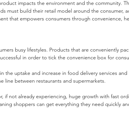
product impacts the environment and the community. Thi
nds must build their retail model around the consumer, a
ment that empowers consumers through convenience, he
nsumers busy lifestyles. Products that are conveniently p
ccessful in order to tick the convenience box for cons
 in the uptake and increase in food delivery services and
he line between restaurants and supermarkets. 
r, if not already experiencing, huge growth with fast ord
eaning shoppers can get everything they need quickly and