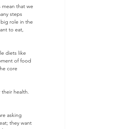
s mean that we 
many steps 
ig role in the 
nt to eat, 
 diets like 
pment of food 
the core 
their health. 
re asking 
at; they want 