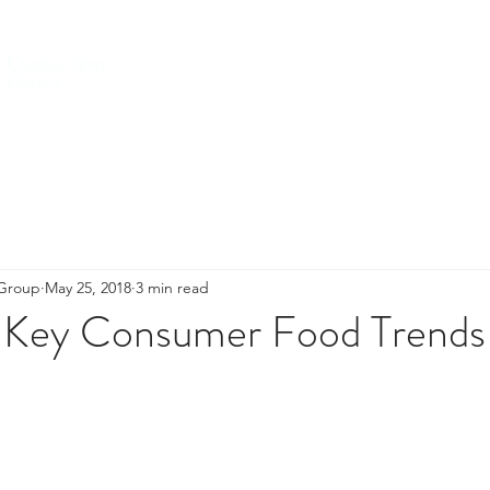
HOME
ABOUT US
SERVICES
 Group
May 25, 2018
3 min read
 Key Consumer Food Trends