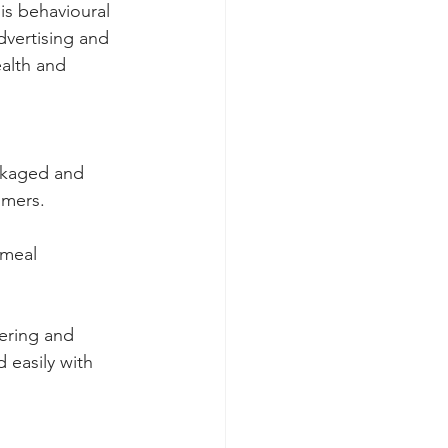
s behavioural 
dvertising and 
alth and 
ackaged and 
umers.
 meal 
ering and 
 easily with 