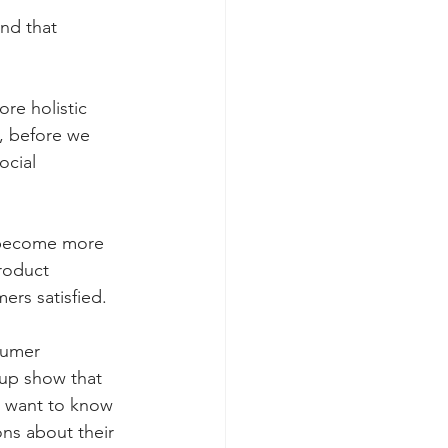
nd that 
e holistic 
, before we 
ocial 
become more 
roduct 
rs satisfied. 
sumer 
up show that 
s want to know 
ns about their 