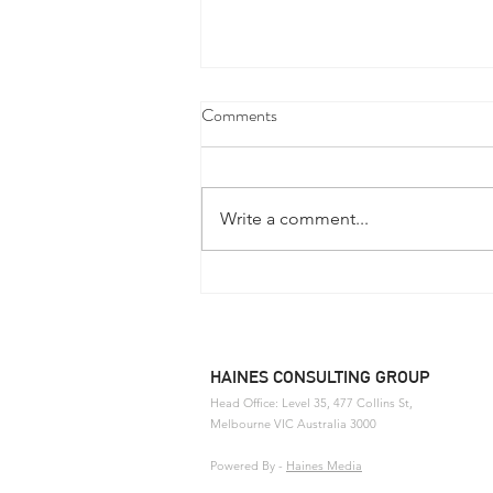
Comments
Write a comment...
Defence Industry Development
Grants Program - Now Open
HAINES CONSULTING GROUP
Head Office: Level 35, 477 Collins St,
Melbourne
VIC Australia 3000
Powered By
-
Haines Media