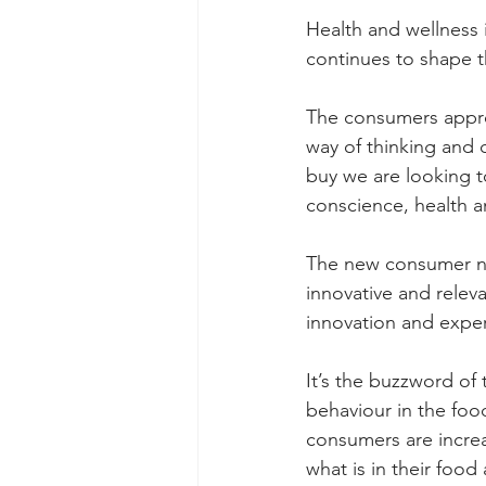
Health and wellness 
continues to shape 
The consumers appro
way of thinking and 
buy we are looking to
conscience, health an
The new consumer n
innovative and relev
innovation and exper
It’s the buzzword of
behaviour in the foo
consumers are incre
what is in their foo