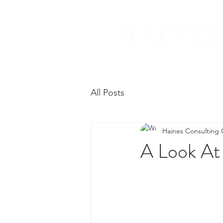
All Posts
Haines Consulting
A Look At