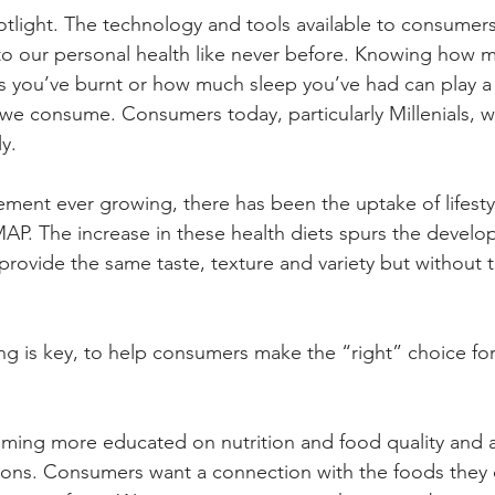
potlight. The technology and tools available to consumer
to our personal health like never before. Knowing how 
es you’ve burnt or how much sleep you’ve had can play a b
we consume. Consumers today, particularly Millenials, wa
y. 
ment ever growing, there has been the uptake of lifestyle
P. The increase in these health diets spurs the develo
 provide the same taste, texture and variety but without 
g is key, to help consumers make the “right” choice for 
ing more educated on nutrition and food quality and a
ons. Consumers want a connection with the foods they e