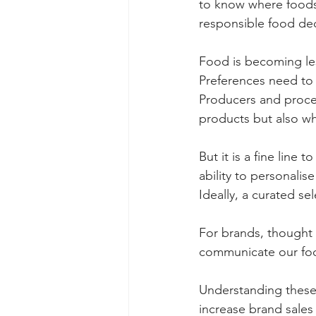
to know where foods
responsible food dec
Food is becoming les
Preferences need to 
Producers and proces
products but also w
But it is a fine line
ability to personalis
Ideally, a curated se
For brands, thought 
communicate our food
Understanding these
increase brand sales