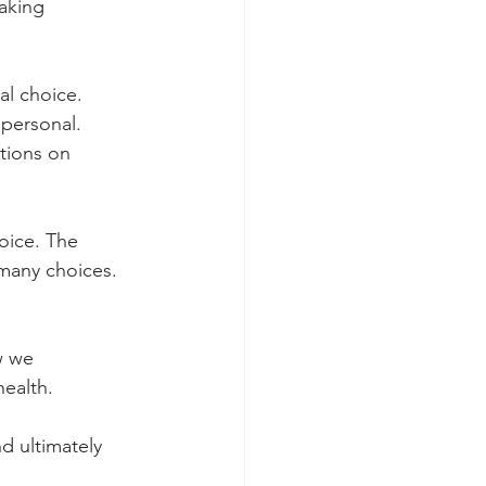
aking 
l choice. 
personal. 
tions on 
oice. The 
 many choices. 
w we 
ealth.
 ultimately 