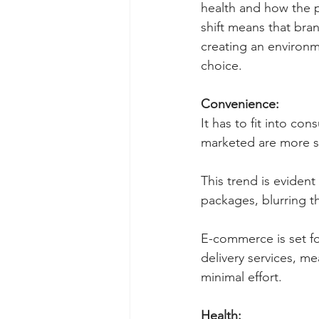
health and how the 
shift means that bra
creating an environ
choice.
Convenience:
It has to fit into co
marketed are more su
This trend is evident
packages, blurring t
E-commerce is set fo
delivery services, m
minimal effort. 
Health: