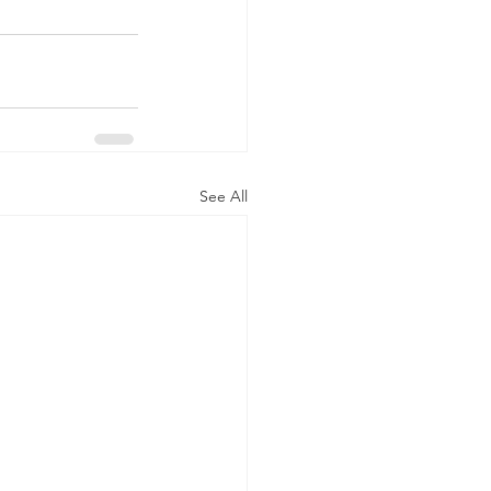
See All