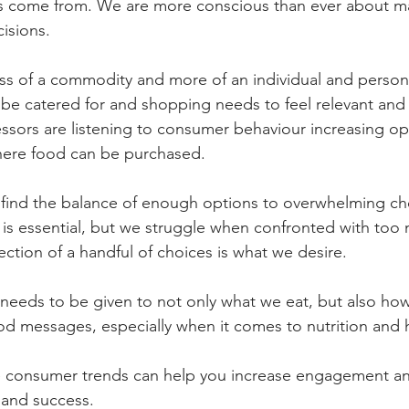
 come from. We are more conscious than ever about m
isions.
s of a commodity and more of an individual and persona
be catered for and shopping needs to feel relevant and 
sors are listening to consumer behaviour increasing op
here food can be purchased. 
 to find the balance of enough options to overwhelming ch
e is essential, but we struggle when confronted with too
lection of a handful of choices is what we desire.
needs to be given to not only what we eat, but also ho
 messages, especially when it comes to nutrition and h
 consumer trends can help you increase engagement and
 and success. 