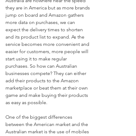
Australia are nowhere near the speed 
they are in America but as more brands 
jump on board and Amazon gathers 
more data on purchases, we can 
expect the delivery times to shorten 
and its product list to expand. As the 
service becomes more convenient and 
easier for customers, more people will 
start using it to make regular 
purchases. So how can Australian 
businesses compete? They can either 
add their products to the Amazon 
marketplace or beat them at their own 
game and make buying their products 
as easy as possible.
One of the biggest differences 
between the American market and the 
Australian market is the use of mobiles 