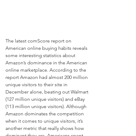
The latest comScore report on 
American online buying habits reveals 
some interesting statistics about 
Amazon’s dominance in the American 
online marketplace. According to the 
report Amazon had almost 200 million 
unique visitors to their site in 
December alone, beating out Walmart 
(127 million unique visitors) and eBay 
(113 million unique visitors). Although 
Amazon dominates the competition 
when it comes to unique visitors, it’s 
another metric that really shows how 
dominant they are. Americans spent 