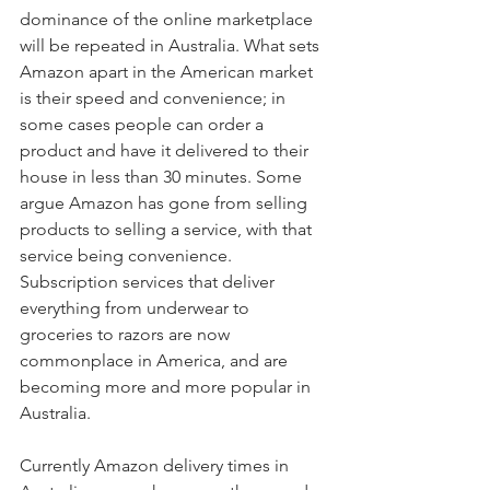
dominance of the online marketplace 
will be repeated in Australia. What sets 
Amazon apart in the American market 
is their speed and convenience; in 
some cases people can order a 
product and have it delivered to their 
house in less than 30 minutes. Some 
argue Amazon has gone from selling 
products to selling a service, with that 
service being convenience. 
Subscription services that deliver 
everything from underwear to 
groceries to razors are now 
commonplace in America, and are 
becoming more and more popular in 
Australia.
Currently Amazon delivery times in 