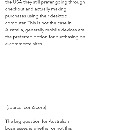
the USA they still prefer going through 
checkout and actually making 
purchases using their desktop 
computer. This is not the case in 
Australia, generally mobile devices are 
the preferred option for purchasing on 
e-commerce sites.
 (source: comScore)
The big question for Australian 
businesses is whether or not this 