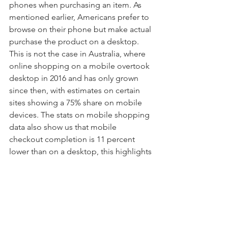
phones when purchasing an item. As 
mentioned earlier, Americans prefer to 
browse on their phone but make actual 
purchase the product on a desktop. 
This is not the case in Australia, where 
online shopping on a mobile overtook 
desktop in 2016 and has only grown 
since then, with estimates on certain 
sites showing a 75% share on mobile 
devices. The stats on mobile shopping 
data also show us that mobile 
checkout completion is 11 percent 
lower than on a desktop, this highlights 
just how important convenience is for 
consumers. Often completing 
checkout on a mobile phone can be 
time consuming and fiddly so 
simplifying this process and making it 
easier for customer to complete their 