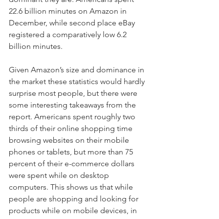
22.6 billion minutes on Amazon in 
December, while second place eBay 
registered a comparatively low 6.2 
billion minutes.
Given Amazon’s size and dominance in 
the market these statistics would hardly 
surprise most people, but there were 
some interesting takeaways from the 
report. Americans spent roughly two 
thirds of their online shopping time 
browsing websites on their mobile 
phones or tablets, but more than 75 
percent of their e-commerce dollars 
were spent while on desktop 
computers. This shows us that while 
people are shopping and looking for 
products while on mobile devices, in 