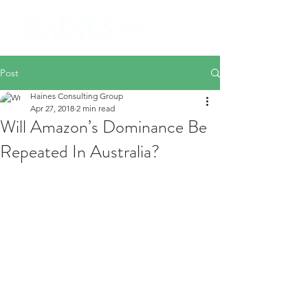
Post
Haines Consulting Group
Apr 27, 2018
2 min read
Will Amazon’s Dominance Be
Repeated In Australia?