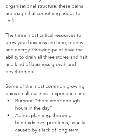
organisational structure, these pains 
are a sign that something needs to 
shift.
The three most critical resources to 
grow your business are time, money 
and energy. Growing pains have the 
ability to drain all three stores and halt 
and kind of business growth and 
development.
Some of the most common growing 
pains small business’ experience are: 
Burnout: “there aren’t enough 
hours in the day”  
Adhoc planning: throwing 
bandaids over problems, usually 
caused by a lack of long term 