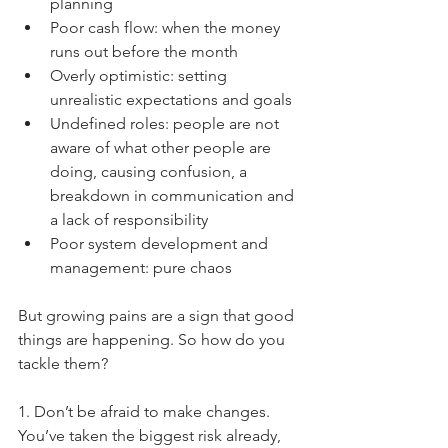
planning  
Poor cash flow: when the money 
runs out before the month  
Overly optimistic: setting 
unrealistic expectations and goals  
Undefined roles: people are not 
aware of what other people are 
doing, causing confusion, a 
breakdown in communication and 
a lack of responsibility  
Poor system development and 
management: pure chaos 
But growing pains are a sign that good 
things are happening. So how do you 
tackle them?
1. Don’t be afraid to make changes. 
You’ve taken the biggest risk already, 