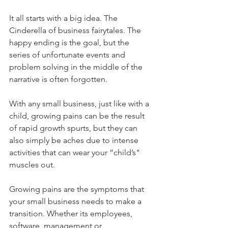
It all starts with a big idea. The 
Cinderella of business fairytales. The 
happy ending is the goal, but the 
series of unfortunate events and 
problem solving in the middle of the 
narrative is often forgotten.
With any small business, just like with a 
child, growing pains can be the result 
of rapid growth spurts, but they can 
also simply be aches due to intense 
activities that can wear your “child’s" 
muscles out.
Growing pains are the symptoms that 
your small business needs to make a 
transition. Whether its employees, 
software, management or 