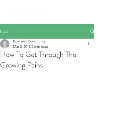
Post
Business Consulting
Mar 2, 2018
2 min read
How To Get Through The
Growing Pains