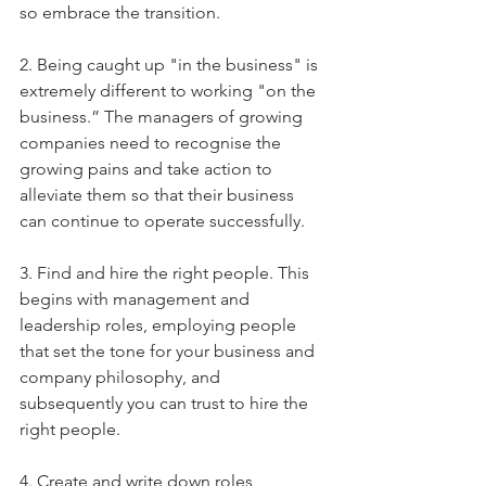
so embrace the transition.
2. Being caught up "in the business" is 
extremely different to working "on the 
business.” The managers of growing 
companies need to recognise the 
growing pains and take action to 
alleviate them so that their business 
can continue to operate successfully.
3. Find and hire the right people. This 
begins with management and 
leadership roles, employing people 
that set the tone for your business and 
company philosophy, and 
subsequently you can trust to hire the 
right people.
4. Create and write down roles, 