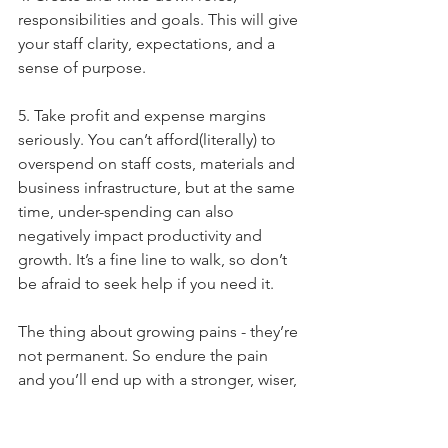
responsibilities and goals. This will give 
your staff clarity, expectations, and a 
sense of purpose.
5. Take profit and expense margins 
seriously. You can’t afford(literally) to 
overspend on staff costs, materials and 
business infrastructure, but at the same 
time, under-spending can also 
negatively impact productivity and 
growth. It’s a fine line to walk, so don’t 
be afraid to seek help if you need it.
The thing about growing pains - they’re 
not permanent. So endure the pain 
and you’ll end up with a stronger, wiser, 
more successful business.