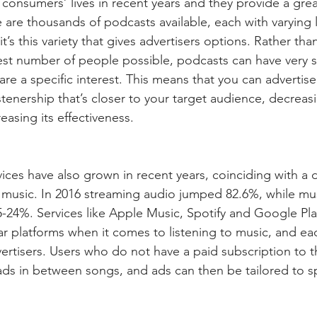
f consumers’ lives in recent years and they provide a gre
e are thousands of podcasts available, each with varying 
t’s this variety that gives advertisers options. Rather than
gest number of people possible, podcasts can have very s
re a specific interest. This means that you can advertise
stenership that’s closer to your target audience, decreas
easing its effectiveness.
ices have also grown in recent years, coinciding with a d
f music. In 2016 streaming audio jumped 82.6%, while m
24%. Services like Apple Music, Spotify and Google Pla
 platforms when it comes to listening to music, and ea
vertisers. Users who do not have a paid subscription to t
ds in between songs, and ads can then be tailored to sp