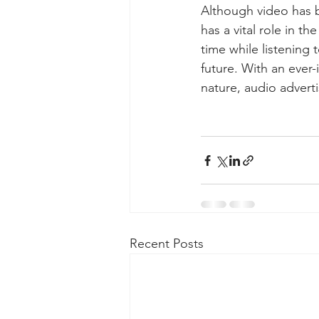
Although video has b
has a vital role in t
time while listening 
future. With an ever-i
nature, audio advert
Recent Posts