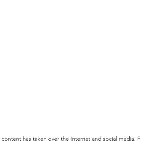
o content has taken over the Internet and social media. 