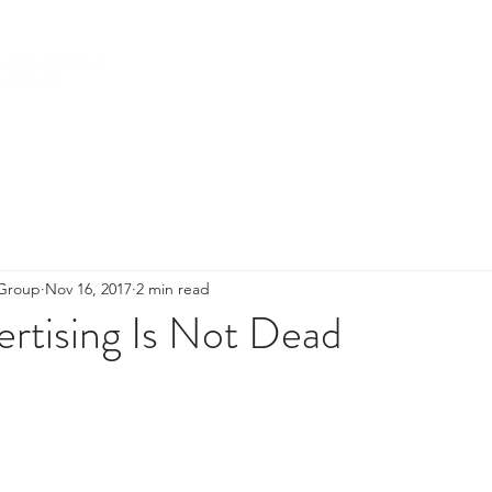
HOME
ABOUT US
SERVICES
 Group
Nov 16, 2017
2 min read
rtising Is Not Dead