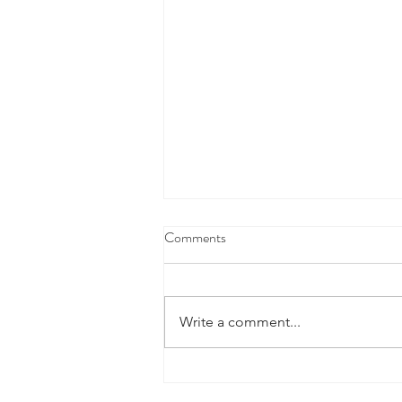
Comments
Write a comment...
Defence Industry Development
Grants Program - Now Open