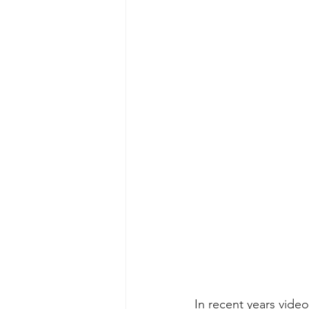
In recent years vide