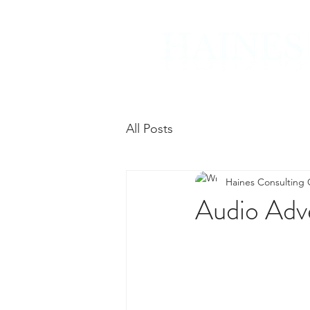
All Posts
Haines Consulting
Audio Adve