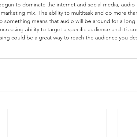
egun to dominate the internet and social media, audio ad
he marketing mix. The ability to multitask and do more tha
to something means that audio will be around for a long 
ncreasing ability to target a specific audience and it’s cos
ising could be a great way to reach the audience you des