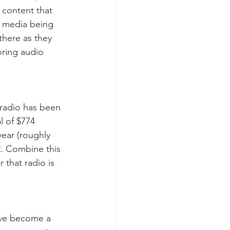
 content that 
l media being 
here as they 
ring audio 
 radio has been 
l of $774 
year (roughly 
2. Combine this 
r that radio is 
ave become a 