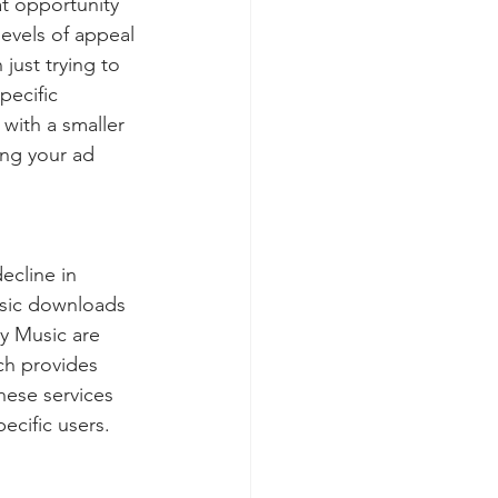
at opportunity 
levels of appeal 
 just trying to 
pecific 
 with a smaller 
ing your ad 
ecline in 
usic downloads 
y Music are 
ch provides 
hese services 
ecific users.