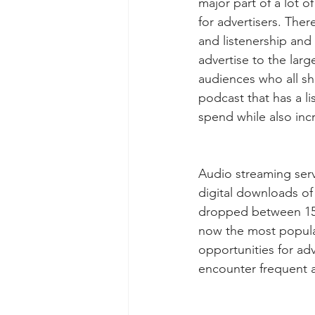
major part of a lot o
for advertisers. Ther
and listenership and i
advertise to the lar
audiences who all sha
podcast that has a li
spend while also incr
Audio streaming serv
digital downloads o
dropped between 15-
now the most popular
opportunities for ad
encounter frequent a