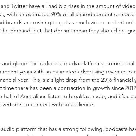
and Twitter have all had big rises in the amount of video
ds, with an estimated 90% of all shared content on socia
 brands are rushing to get as much video content out t
 the demand, but that doesn’t mean they should be igno
 and gloom for traditional media platforms, commercial
 recent years with an estimated advertising revenue tota
inancial year. This is a slight drop from the 2016 financial 
st time there has been a contraction in growth since 201
r half of Australians listen to breakfast radio, and it’s clea
 advertisers to connect with an audience.
y audio platform that has a strong following, podcasts h