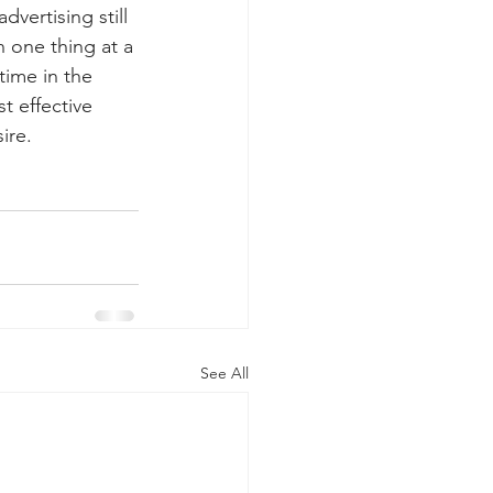
vertising still 
n one thing at a 
time in the 
t effective 
ire.
See All