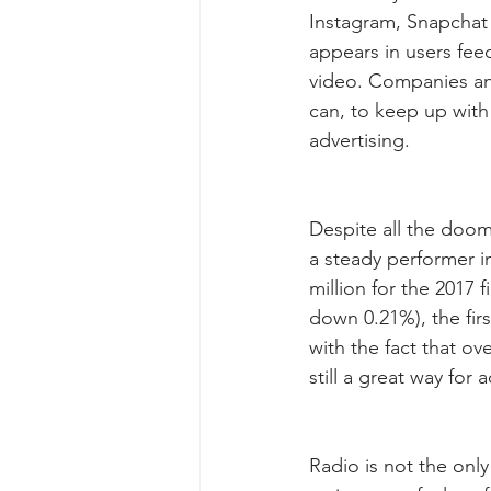
Instagram, Snapchat 
appears in users fee
video. Companies and
can, to keep up with
advertising.
Despite all the doom
a steady performer in
million for the 2017 f
down 0.21%), the fir
with the fact that ove
still a great way for
Radio is not the onl