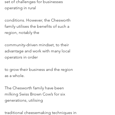
set of challenges for businesses 
operating in rural
conditions. However, the Chesworth 
family utilises the benefits of such a 
region, notably the
community-driven mindset, to their 
advantage and work with many local 
operators in order
to grow their business and the region 
as a whole.
The Chesworth family have been 
milking Swiss Brown Cow’s for six 
generations, utilising
traditional cheesemaking techniques in 