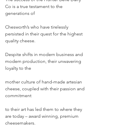
Co is a true testament to the 
generations of
Chesworth’s who have tirelessly 
persisted in their quest for the highest 
quality cheese.
Despite shifts in modern business and 
modern production, their unwavering 
loyalty to the
mother culture of hand-made artesian 
cheese, coupled with their passion and 
commitment
to their art has led them to where they 
are today – award winning, premium 
cheesemakers.