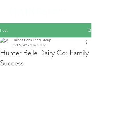
Post
Haines Consulting Group
Oct 5, 2017
2 min read
Hunter Belle Dairy Co: Family
Success