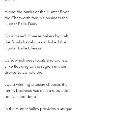
Along the banks of the Hunter River, 
the Chesworth family’s business the 
Hunter Belle Dairy
Co is based. Cheesemakers by craft, 
the family has also established the 
Hunter Belle Cheese
Café, which sees locals and tourists 
alike flocking to the region in their 
droves to sample the
award winning artesian cheeses the 
family business has built a reputation 
on. Nestled deep
in the Hunter Valley provides a unique 