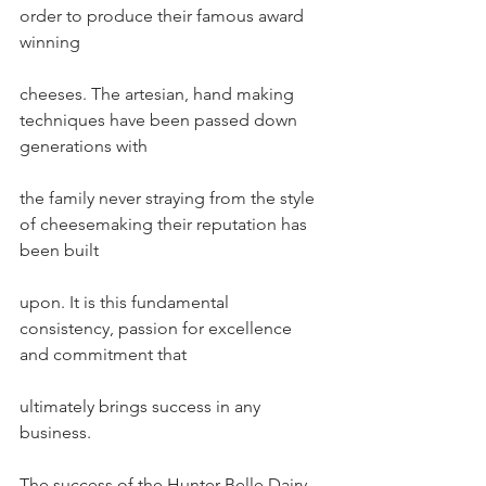
order to produce their famous award 
winning
cheeses. The artesian, hand making 
techniques have been passed down 
generations with
the family never straying from the style 
of cheesemaking their reputation has 
been built
upon. It is this fundamental 
consistency, passion for excellence 
and commitment that
ultimately brings success in any 
business.
The success of the Hunter Belle Dairy 