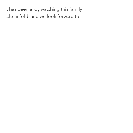
It has been a joy watching this family 
tale unfold, and we look forward to 
hearing the
exciting next chapters on the road 
ahead.
See All
Recent Posts