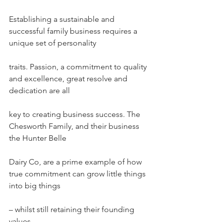
Establishing a sustainable and 
successful family business requires a 
unique set of personality
traits. Passion, a commitment to quality 
and excellence, great resolve and 
dedication are all
key to creating business success. The 
Chesworth Family, and their business 
the Hunter Belle
Dairy Co, are a prime example of how 
true commitment can grow little things 
into big things
– whilst still retaining their founding 
values.