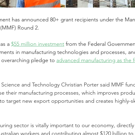
ent has announced 80+ grant recipients under the Man
 (MMF) Round 2.
as a 
$55 million investment
 from the Federal Government
tments in manufacturing technologies and processes, and 
 overarching pledge to 
advanced manufacturing as the fu
y, Science and Technology Christian Porter said MMF fun
e their manufacturing processes, which improves produc
to target new export opportunities and creates highly-sk
uring sector is vitally important to our economy, directl
stralian workers and contributing almost $120 billion to