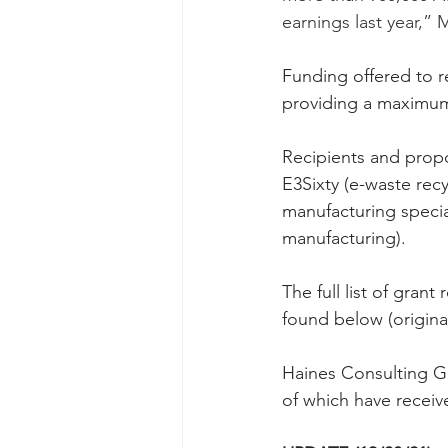
earnings last year,” M
Funding offered to r
providing a maximum 
Recipients and propo
E3Sixty (e-waste recy
manufacturing specia
manufacturing).
The full list of gran
found below (origina
Haines Consulting Gr
of which have receiv