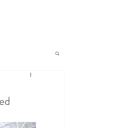
CLIENTS
CONTACT
NEWS
ed