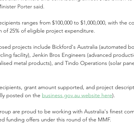
inister Porter said.
ecipients ranges from $100,000 to $1,000,000, with the c
of 25% of eligible project expenditure.
sed projects include Bickford's Australia (automated bott
cling facility), Jenkin Bros Engineers (advanced productio
lised metal products), and Tindo Operations (solar pane
t recipients, grant amount supported, and project descrip
lly posted on the 
business.gov.au website here
).
oup are proud to be working with Australia's finest com
ed funding offers under this round of the MMF.