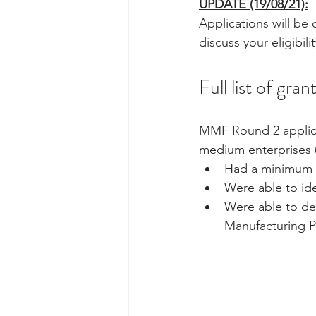
UPDATE (19/08/21):
Applications will be
discuss your eligibil
Full list of gran
MMF Round 2 applicat
medium enterprises 
Had a minimum of
Were able to ide
Were able to dem
Manufacturing Pr