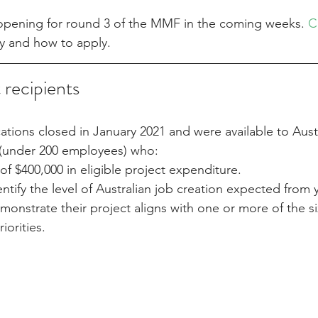
 opening for round 3 of the MMF in the coming weeks. 
C
ity and how to apply.
t recipients
ions closed in January 2021 and were available to Austr
(under 200 employees) who:
 $400,000 in eligible project expenditure.
ntify the level of Australian job creation expected from 
onstrate their project aligns with one or more of the si
iorities.