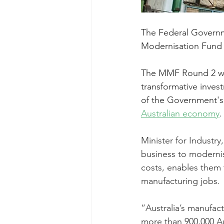
The Federal Governm
Modernisation Fund
The MMF Round 2 w
transformative inves
of the Government's
Australian economy
.
Minister for Industr
business to modernis
costs, enables them 
manufacturing jobs.
“Australia’s manufact
more than 900,000 Au