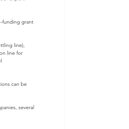
o-funding grant 
ling line), 
n line for 
l 
tions can be 
panies, several 