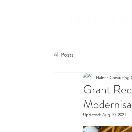
All Posts
Haines Consulting
Grant Reci
Modernisa
Updated:
Aug 20, 2021