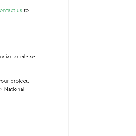
ontact us
 to 
alian small-to-
your project.
x National 