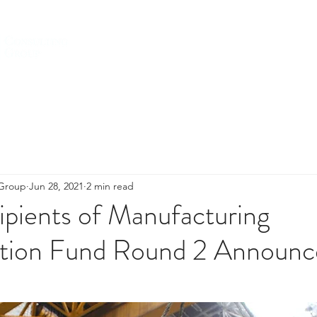
HOME
ABOUT US
SERVICES
 Group
Jun 28, 2021
2 min read
pients of Manufacturing
tion Fund Round 2 Announc