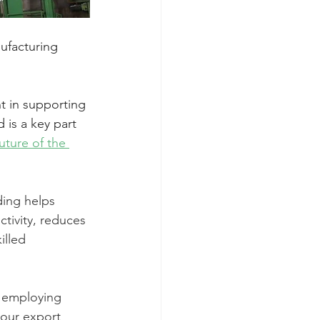
ufacturing 
 in supporting 
is a key part 
ture of the 
ding helps 
tivity, reduces 
illed 
y employing 
 our export 