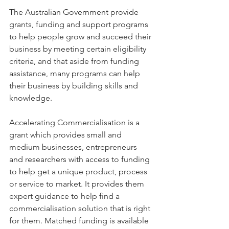
The Australian Government provide 
grants, funding and support programs 
to help people grow and succeed their 
business by meeting certain eligibility 
criteria, and that aside from funding 
assistance, many programs can help 
their business by building skills and 
knowledge.
Accelerating Commercialisation is a 
grant which provides small and 
medium businesses, entrepreneurs 
and researchers with access to funding 
to help get a unique product, process 
or service to market. It provides them 
expert guidance to help find a 
commercialisation solution that is right 
for them. Matched funding is available 