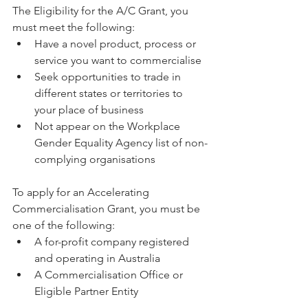
The Eligibility for the A/C Grant, you 
must meet the following: 
Have a novel product, process or 
service you want to commercialise  
Seek opportunities to trade in 
different states or territories to 
your place of business  
Not appear on the Workplace 
Gender Equality Agency list of non-
complying organisations 
To apply for an Accelerating 
Commercialisation Grant, you must be 
one of the following: 
A for-profit company registered 
and operating in Australia  
A Commercialisation Office or 
Eligible Partner Entity 