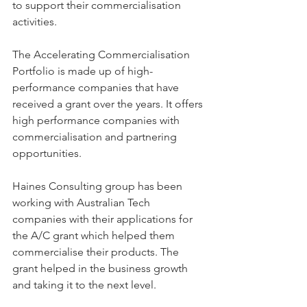
to support their commercialisation 
activities.
The Accelerating Commercialisation 
Portfolio is made up of high-
performance companies that have 
received a grant over the years. It offers 
high performance companies with 
commercialisation and partnering 
opportunities.
Haines Consulting group has been 
working with Australian Tech 
companies with their applications for 
the A/C grant which helped them 
commercialise their products. The 
grant helped in the business growth 
and taking it to the next level.