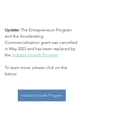
Update:
 The Entrepreneurs Program 
and the Accelerating 
Commercialisation grant was cancelled 
in May 2023 and has been replaced by 
the 
Industry Growth Program
.  
To learn more, please click on the 
below:
Industry Growth Program