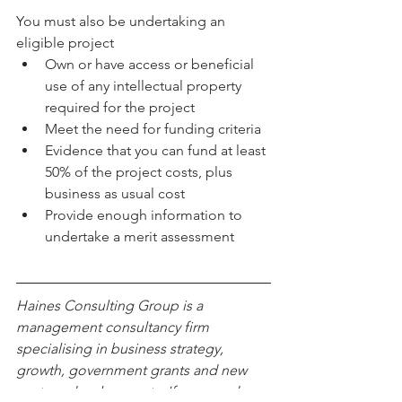
You must also be undertaking an 
eligible project 
Own or have access or beneficial 
use of any intellectual property 
required for the project  
Meet the need for funding criteria  
Evidence that you can fund at least 
50% of the project costs, plus 
business as usual cost  
Provide enough information to 
undertake a merit assessment 
Haines Consulting Group is a 
management consultancy firm 
specialising in business strategy, 
growth, government grants and new 
venture developments. If you need any 