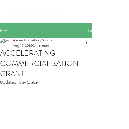
Post
Haines Consulting Group
Aug 18, 2022
2 min read
ACCELERATING
COMMERCIALISATION
GRANT
Updated:
May 5, 2024