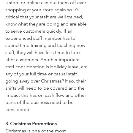
a store or online can put them off ever 
shopping at your store again so it’s 
critical that your staff are well trained, 
know what they are doing and are able 
to serve customers quickly. If an 
experienced staff member has to 
spend time training and teaching new 
staff, they will have less time to look 
after customers. Another important 
staff consideration is Holiday leave, are 
any of your full time or casual staff 
going away over Christmas? If so, their 
shifts will need to be covered and the 
impact this has on cash flow and other 
parts of the business need to be 
considered.  
3. Christmas Promotions
Christmas is one of the most 