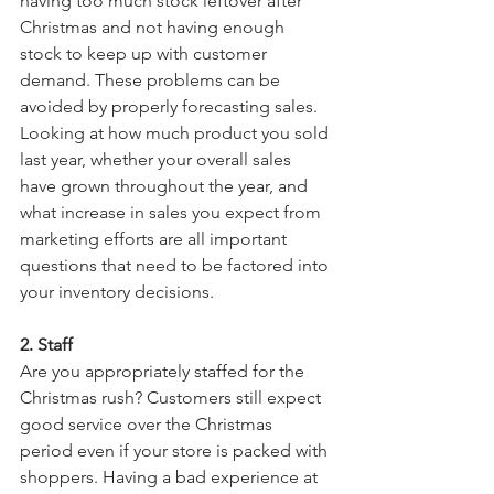
having too much stock leftover after 
Christmas and not having enough 
stock to keep up with customer 
demand. These problems can be 
avoided by properly forecasting sales. 
Looking at how much product you sold 
last year, whether your overall sales 
have grown throughout the year, and 
what increase in sales you expect from 
marketing efforts are all important 
questions that need to be factored into 
your inventory decisions.
2. Staff
Are you appropriately staffed for the 
Christmas rush? Customers still expect 
good service over the Christmas 
period even if your store is packed with 
shoppers. Having a bad experience at 