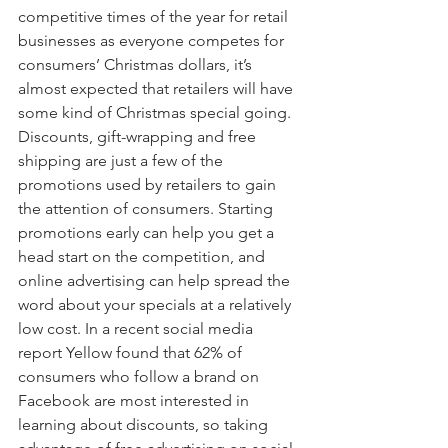
competitive times of the year for retail 
businesses as everyone competes for 
consumers’ Christmas dollars, it’s 
almost expected that retailers will have 
some kind of Christmas special going.  
Discounts, gift-wrapping and free 
shipping are just a few of the 
promotions used by retailers to gain 
the attention of consumers. Starting 
promotions early can help you get a 
head start on the competition, and 
online advertising can help spread the 
word about your specials at a relatively 
low cost. In a recent social media 
report Yellow found that 62% of 
consumers who follow a brand on 
Facebook are most interested in 
learning about discounts, so taking 