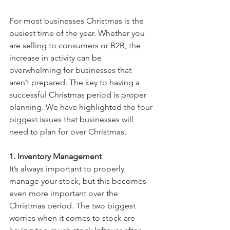
For most businesses Christmas is the 
busiest time of the year. Whether you 
are selling to consumers or B2B, the 
increase in activity can be 
overwhelming for businesses that 
aren’t prepared. The key to having a 
successful Christmas period is proper 
planning. We have highlighted the four 
biggest issues that businesses will 
need to plan for over Christmas.
1. Inventory Management
It’s always important to properly 
manage your stock, but this becomes 
even more important over the 
Christmas period. The two biggest 
worries when it comes to stock are 