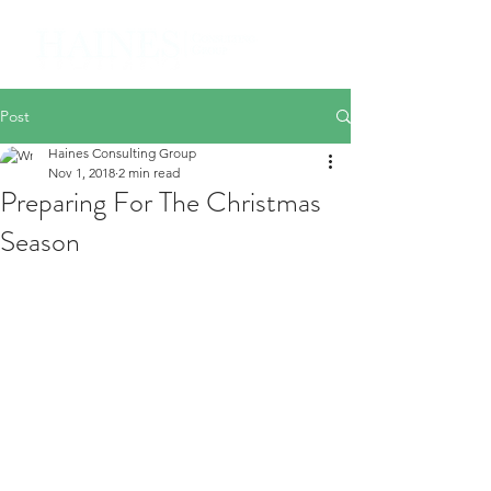
Post
Haines Consulting Group
Nov 1, 2018
2 min read
Preparing For The Christmas
Season