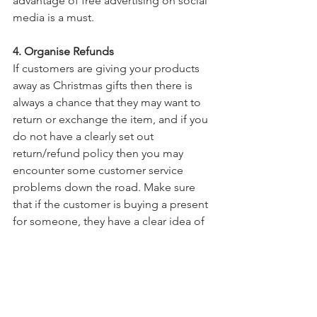
advantage of free advertising on social 
media is a must.
4. Organise Refunds
If customers are giving your products 
away as Christmas gifts then there is 
always a chance that they may want to 
return or exchange the item, and if you 
do not have a clearly set out 
return/refund policy then you may 
encounter some customer service 
problems down the road. Make sure 
that if the customer is buying a present 
for someone, they have a clear idea of 
if and how the product can be 
exchanged or refunded.