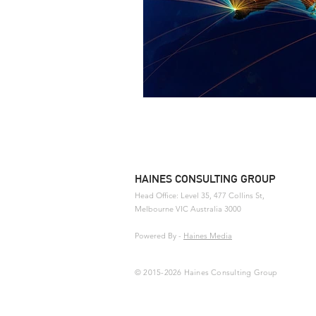
HAINES CONSULTING GROUP
Head Office: Level 35, 477 Collins St,
Melbourne
VIC Australia 3000
Powered By
-
Haines Media
© 2015-2026 Haines Consulting Group