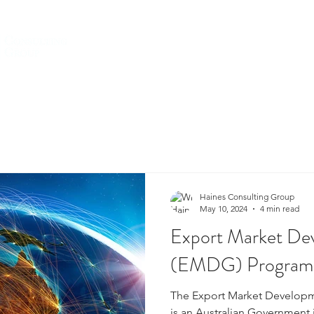
HOME
ABOUT US
SERVICES
Haines Consulting Group
May 10, 2024
4 min read
Export Market De
(EMDG) Program
The Export Market Develop
is an Australian Government i