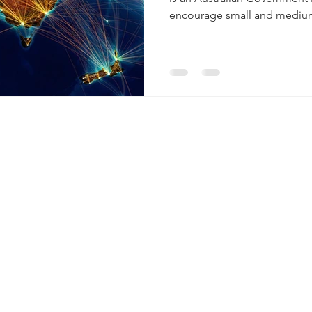
encourage small and medium