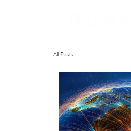
All Posts