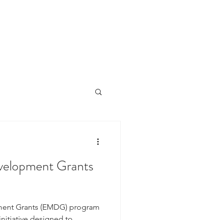
CLIENTS
CONTACT
NEWS
velopment Grants
ment Grants (EMDG) program
nitiative designed to