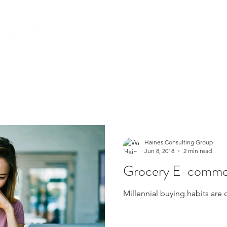
HOME
ABOUT US
SERVICES
Haines Consulting Group
Jun 8, 2018
2 min read
Grocery E-commer
Millennial buying habits are 