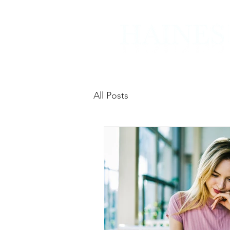
All Posts