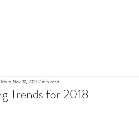
HOME
ABOUT US
SERVICES
 Group
Nov 30, 2017
2 min read
ng Trends for 2018