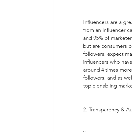
Influencers are a gr
from an influencer c
and 95% of marketers 
but are consumers be
followers, expect ma
influencers who have
around 4 times more
followers, and as we
topic enabling marke
2. Transparency & Au