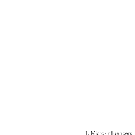
1. Micro-influencers