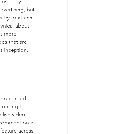
s used by 
dvertising, but 
try to attach 
ynical about 
ot more 
ies that are 
’s inception.
re recorded 
ccording to 
live video 
 comment on a 
 feature across 