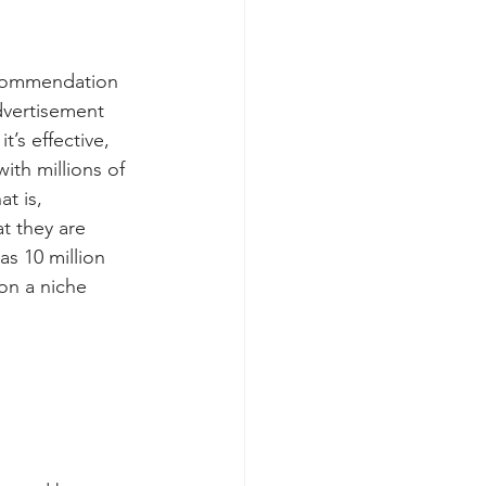
recommendation 
dvertisement 
’s effective, 
ith millions of 
t is, 
t they are 
s 10 million 
on a niche 