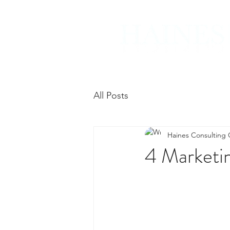
All Posts
Haines Consulting
4 Marketi