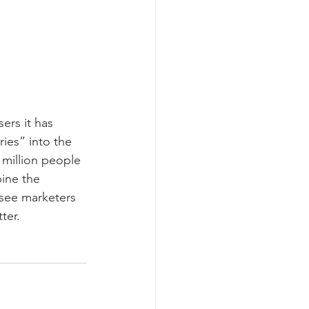
ers it has 
ies” into the 
million people 
ine the 
see marketers 
ter.