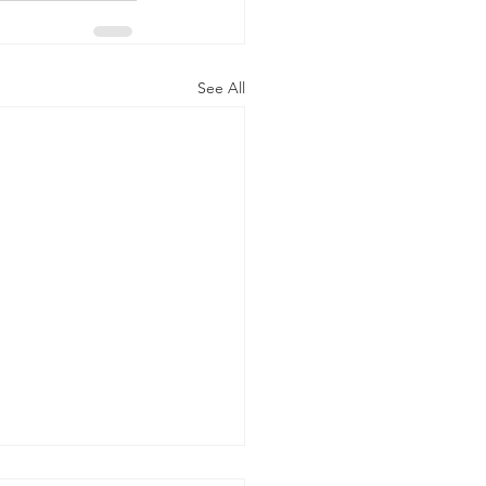
See All