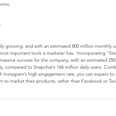
forms.
r
tly growing, and with an estimated 800 million monthly us
st important tools a marketer has.  Incorporating “Stor
massive success for the company, with an estimated 250 
ily, compared to Snapchat’s 166 million daily users. Comb
h Instagram’s high engagement rate, you can expect to 
m to market their products, rather than Facebook or Twit