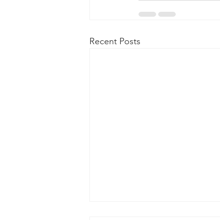
Recent Posts