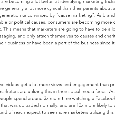
are becoming a lot better at identifying marketing trick
re generally a lot more cynical than their parents about a
 generation unconvinced by “cause marketing”. As brands 
able or political causes, consumers are becoming more c
t. This means that marketers are going to have to be a l
ssaging, and only attach themselves to causes and charit
their business or have been a part of the business since it
 live videos get a lot more views and engagement than p
rketers are utilizing this in their social media feeds. A
eople spend around 3x more time watching a Facebook 
that was uploaded normally, and are 10x more likely to
 kind of reach expect to see more marketers utilizing this