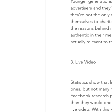
Younger generations 
advertisers and they’
they’re not the only
themselves to charit
the reasons behind i
authentic in their me
actually relevant to 
3. Live Video
Statistics show that
ones, but not many ma
Facebook research p
than they would one 
live video. With this