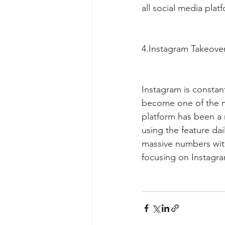
all social media plat
4.Instagram Takeove
Instagram is constan
become one of the mo
platform has been a 
using the feature da
massive numbers wit
focusing on Instagra