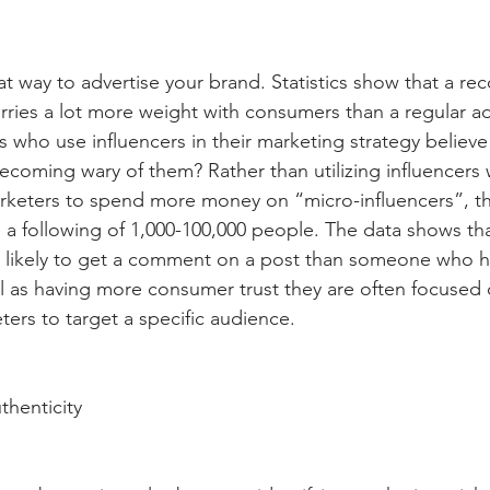
eat way to advertise your brand. Statistics show that a 
arries a lot more weight with consumers than a regular a
who use influencers in their marketing strategy believe it
coming wary of them? Rather than utilizing influencers w
rketers to spend more money on “micro-influencers”, tha
 a following of 1,000-100,000 people. The data shows tha
 likely to get a comment on a post than someone who ha
ll as having more consumer trust they are often focused 
ters to target a specific audience.
thenticity